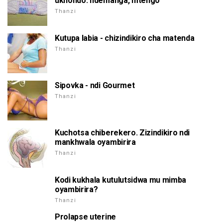
ukhondo: ndemanga, mtengo
Thanzi
Kutupa labia - chizindikiro cha matenda
Thanzi
Sipovka - ndi Gourmet
Thanzi
Kuchotsa chiberekero. Zizindikiro ndi
mankhwala oyambirira
Thanzi
Kodi kukhala kutulutsidwa mu mimba
oyambirira?
Thanzi
Prolapse uterine