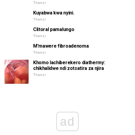
Thanzi
Kuyabwa kwa nyini.
Thanzi
Clitoral pamalungo
Thanzi
M'mawere fibroadenoma
Thanzi
Khomo lachiberekero diathermy:
chikhalidwe ndi zotsatira za njira
Thanzi
ad