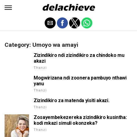
Category: Umoyo wa amayi
Zizindikiro ndi zizindikiro za chindoko mu
akazi
Thanzi
Mogwirizana ndi zoonera pambuyo nthawi
yanu
Thanzi
Zizindikiro za matenda yisiti akazi.
Thanzi
Zosayembekezereka zizindikiro kusintha:
kodi mkazi simuli okonzeka?
Thanzi