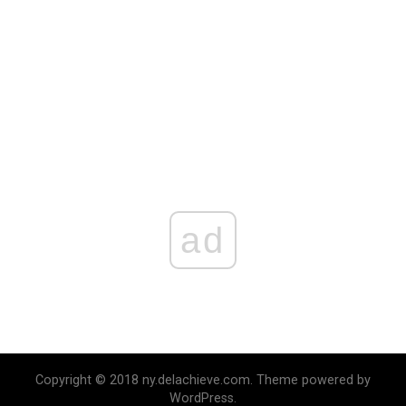
ad
Copyright © 2018 ny.delachieve.com. Theme powered by
WordPress.