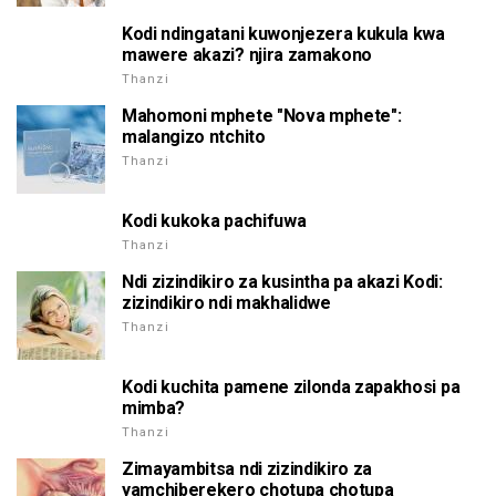
Kodi ndingatani kuwonjezera kukula kwa
mawere akazi? njira zamakono
Thanzi
Mahomoni mphete "Nova mphete":
malangizo ntchito
Thanzi
Kodi kukoka pachifuwa
Thanzi
Ndi zizindikiro za kusintha pa akazi Kodi:
zizindikiro ndi makhalidwe
Thanzi
Kodi kuchita pamene zilonda zapakhosi pa
mimba?
Thanzi
Zimayambitsa ndi zizindikiro za
yamchiberekero chotupa chotupa