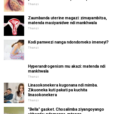
Thanzi
Zaumbanda uterine magazi: zimayambitsa,
matenda masiyanidwe ndi mankhwala
Thanzi
Kodi pamwezi nanga ndondomeko imeneyi?
Thanzi
Hyperandrogenism mu akazi: matenda ndi
mankhwala
Thanzi
Linasokonekera kugonana ndi mimba.
Zikuoneka kuti pakati pa kuchita
linasokonekera
Thanzi
"Bella" gasket. Chosalimba ziyangoyango