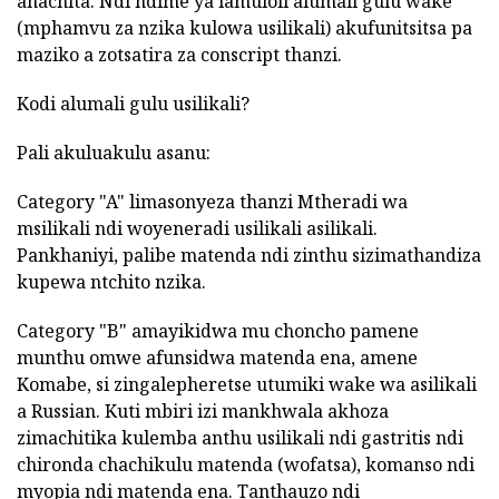
anachita. Ndi ndime ya lamuloli alumali gulu wake
(mphamvu za nzika kulowa usilikali) akufunitsitsa pa
maziko a zotsatira za conscript thanzi.
Kodi alumali gulu usilikali?
Pali akuluakulu asanu:
Category "A" limasonyeza thanzi Mtheradi wa
msilikali ndi woyeneradi usilikali asilikali.
Pankhaniyi, palibe matenda ndi zinthu sizimathandiza
kupewa ntchito nzika.
Category "B" amayikidwa mu choncho pamene
munthu omwe afunsidwa matenda ena, amene
Komabe, si zingalepheretse utumiki wake wa asilikali
a Russian. Kuti mbiri izi mankhwala akhoza
zimachitika kulemba anthu usilikali ndi gastritis ndi
chironda chachikulu matenda (wofatsa), komanso ndi
myopia ndi matenda ena. Tanthauzo ndi