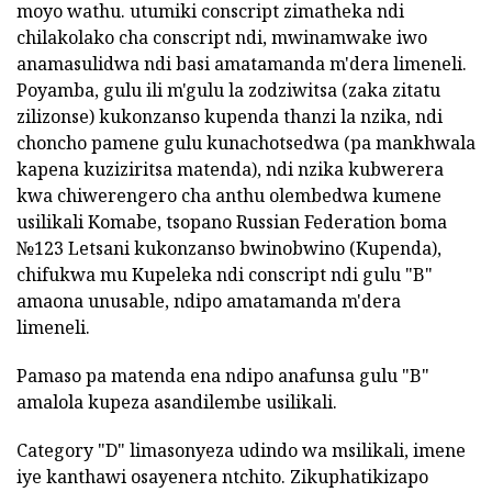
moyo wathu. utumiki conscript zimatheka ndi
chilakolako cha conscript ndi, mwinamwake iwo
anamasulidwa ndi basi amatamanda m'dera limeneli.
Poyamba, gulu ili m'gulu la zodziwitsa (zaka zitatu
zilizonse) kukonzanso kupenda thanzi la nzika, ndi
choncho pamene gulu kunachotsedwa (pa mankhwala
kapena kuziziritsa matenda), ndi nzika kubwerera
kwa chiwerengero cha anthu olembedwa kumene
usilikali Komabe, tsopano Russian Federation boma
№123 Letsani kukonzanso bwinobwino (Kupenda),
chifukwa mu Kupeleka ndi conscript ndi gulu "B"
amaona unusable, ndipo amatamanda m'dera
limeneli.
Pamaso pa matenda ena ndipo anafunsa gulu "B"
amalola kupeza asandilembe usilikali.
Category "D" limasonyeza udindo wa msilikali, imene
iye kanthawi osayenera ntchito. Zikuphatikizapo