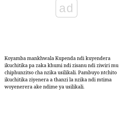
ad
Koyamba mankhwala Kupenda ndi kuyendera
ikuchitika pa zaka khumi ndi zisanu ndi ziwiri mu
chiphunzitso cha nzika usilikali. Pambuyo ntchito
ikuchitika ziyenera a thanzi la nzika ndi mtima
woyenerera ake ndime ya usilikali.