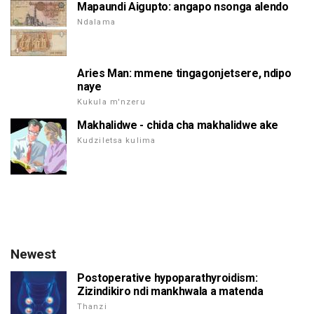
Mapaundi Aigupto: angapo nsonga alendo
Ndalama
Aries Man: mmene tingagonjetsere, ndipo
naye
Kukula m'nzeru
Makhalidwe - chida cha makhalidwe ake
Kudziletsa kulima
Newest
Postoperative hypoparathyroidism:
Zizindikiro ndi mankhwala a matenda
Thanzi