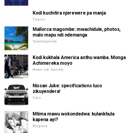
Kodi kuchitira njerewere pa manja
Thanzi
Mallorca magombe: mwachidule, photos,
malo mapu ndi ndemanga
Oyendayenda
Kodi kukhala America anthu wamba. Monga
Achimereka moyo
News ndi Society
Nissan Juke: specifications luso
zikuyendera!
Cars
Mtima mawu wokondedwa: kulankhula
kapena ayi?
Mugone