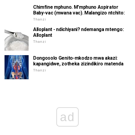
Chimfine mphuno. M'mphuno Aspirator
Baby-vac (mwana vac). Malangizo ntchito:
Thanzi
Alloplant - ndichiyani? ndemanga mtengo:
Alloplant
Thanzi
Dongosolo Genito-mkodzo mwa akazi:
kapangidwe, zotheka zizindikiro matenda
Thanzi
ad