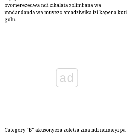
ovomerezedwa ndi zikalata zolimbana wa
mndandanda wa muyezo amadziwika izi kapena kuti
gulu.
ad
Category "B" akusonyeza zoletsa zina ndi ndimeyi pa