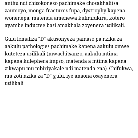
anthu ndi chisokonezo pachimake chosakhalitsa
zaumoyo, monga fractures fupa, dystrophy kapena
wonenepa. matenda amenewa kulimbikira, kotero
ayambe inductee basi amakhala zoyenera usilikali.
Gulu lomaliza "D" akusonyeza pamaso pa nzika za
aakulu pathologies pachimake kapena aakulu omwe
kuteteza usilikali (mwachitsanzo, aakulu mtima
kapena kulephera impso, matenda a mtima kapena
zikwapu mu mbiriyakale ndi matenda ena). Chifukwa,
mu zoti nzika za "D" gulu, iye anaona osayenera
usilikali.