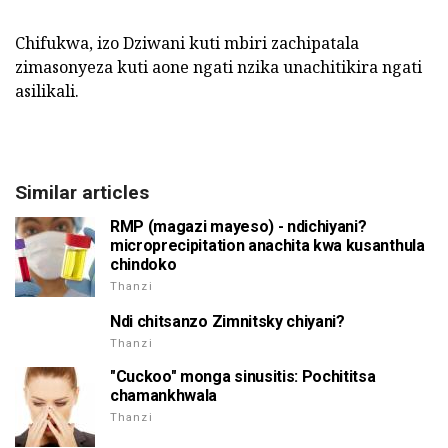
Chifukwa, izo Dziwani kuti mbiri zachipatala
zimasonyeza kuti aone ngati nzika unachitikira ngati
asilikali.
Similar articles
RMP (magazi mayeso) - ndichiyani?
microprecipitation anachita kwa kusanthula
chindoko
Thanzi
Ndi chitsanzo Zimnitsky chiyani?
Thanzi
"Cuckoo" monga sinusitis: Pochititsa
chamankhwala
Thanzi