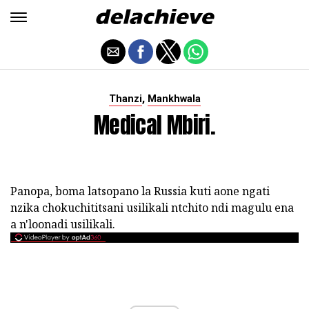
,
Thanzi
Mankhwala
Medical Mbiri.
Panopa, boma latsopano la Russia kuti aone ngati
nzika chokuchititsani usilikali ntchito ndi magulu ena
a n'loonadi usilikali.