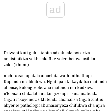
ad
Dziwani kuti gulu atapita adzakhala potsiriza
anatsimikiza yekha akafike yolembedwa usilikali
zaka (khumi).
ntchito zachipatala amachita wathunthu thupi
Kupenda msilikali wa. Ngati pali kukayikitsa matenda
alionse, kulongosolerana matenda ndi kudziwa
n'loonadi chikalata malangizo njira zina matenda
(ngati n'koyenera). Matenda chomaliza (ngati zinthu
aliyense pathological) anasonyeza chifukwa cha njira