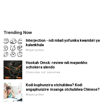
Trending Now
Interjection - ndi mbali yofunika kwambiri ya
kulankhula
Mapangidwe
Hookah Omsk: review ndi mayankho
ochokera alendo
Chakudya ndi zakumwa
Kodi kuphunzira otchulidwa? Kodi
angaphunzire msanga otchulidwa Chinese?
Mapangidwe