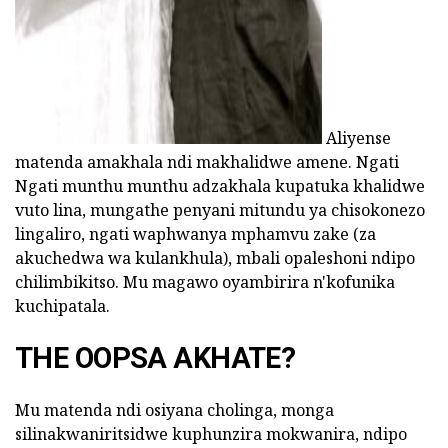
Aliyense
matenda amakhala ndi makhalidwe amene. Ngati
Ngati munthu munthu adzakhala kupatuka khalidwe
vuto lina, mungathe penyani mitundu ya chisokonezo
lingaliro, ngati waphwanya mphamvu zake (za
akuchedwa wa kulankhula), mbali opaleshoni ndipo
chilimbikitso. Mu magawo oyambirira n'kofunika
kuchipatala.
THE OOPSA AKHATE?
Mu matenda ndi osiyana cholinga, monga
silinakwaniritsidwe kuphunzira mokwanira, ndipo