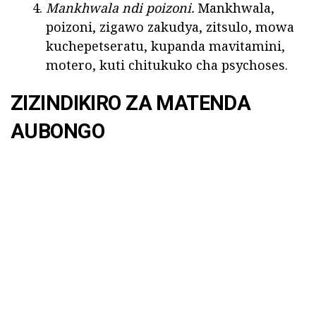
Mankhwala ndi poizoni.
Mankhwala,
poizoni, zigawo zakudya, zitsulo, mowa
kuchepetseratu, kupanda mavitamini,
motero, kuti chitukuko cha psychoses.
ZIZINDIKIRO ZA MATENDA
AUBONGO