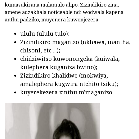
kumasukirana malamulo alipo. Zizindikiro zina,
amene adzakhala noticeable ndi wodwala kapena
anthu padziko, muyenera kuwonjezera:
ululu (ululu tulo);
Zizindikiro maganizo (nkhawa, mantha,
chisoni, etc ...);
chidziwitso kuwonongeka (kuiwala,
kulephera kuganiza bwino);
Zizindikiro khalidwe (mokwiya,
amalephera kugwira ntchito tsiku);
kuyerekezera zinthu m'maganizo.