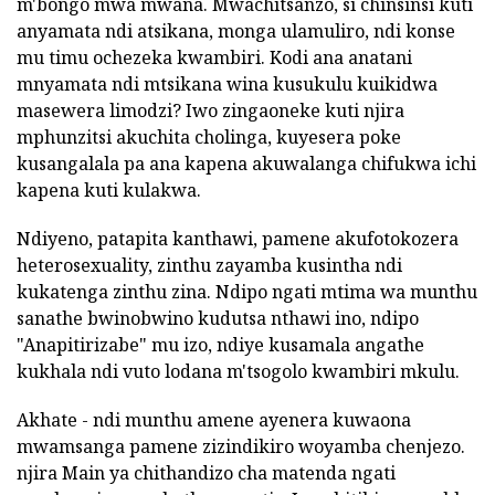
m'bongo mwa mwana. Mwachitsanzo, si chinsinsi kuti
anyamata ndi atsikana, monga ulamuliro, ndi konse
mu timu ochezeka kwambiri. Kodi ana anatani
mnyamata ndi mtsikana wina kusukulu kuikidwa
masewera limodzi? Iwo zingaoneke kuti njira
mphunzitsi akuchita cholinga, kuyesera poke
kusangalala pa ana kapena akuwalanga chifukwa ichi
kapena kuti kulakwa.
Ndiyeno, patapita kanthawi, pamene akufotokozera
heterosexuality, zinthu zayamba kusintha ndi
kukatenga zinthu zina. Ndipo ngati mtima wa munthu
sanathe bwinobwino kudutsa nthawi ino, ndipo
"Anapitirizabe" mu izo, ndiye kusamala angathe
kukhala ndi vuto lodana m'tsogolo kwambiri mkulu.
Akhate - ndi munthu amene ayenera kuwaona
mwamsanga pamene zizindikiro woyamba chenjezo.
njira Main ya chithandizo cha matenda ngati