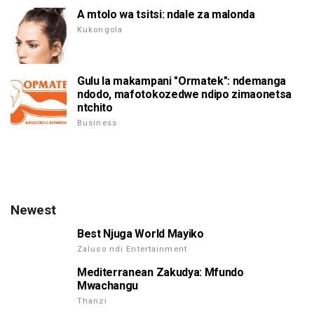
A mtolo wa tsitsi: ndale za malonda
Kukongola
Gulu la makampani "Ormatek": ndemanga
ndodo, mafotokozedwe ndipo zimaonetsa
ntchito
Business
Newest
Best Njuga World Mayiko
Zaluso ndi Entertainment
Mediterranean Zakudya: Mfundo
Mwachangu
Thanzi