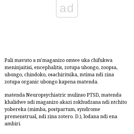
ad
Pali mavuto a m'maganizo omwe uka chifukwa
meninjaitisi, encephalitis, zotupa ubongo, zoopsa,
ubongo, chindoko, osachiritsika, mtima ndi zina
zotupa organic ubongo kapena matenda.
matenda Neuropsychiatric mulinso PTSD, matenda
khalidwe ndi maganizo akazi zokhudzana ndi ntchito
yobereka (mimba, postpartum, syndrome
premenstrual, ndi zina zotero. D.), lodana ndi ena
ambiri.