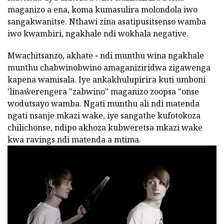
maganizo a ena, koma kumasulira molondola iwo
sangakwanitse. Nthawi zina asatipusitsenso wamba
iwo kwambiri, ngakhale ndi wokhala negative.
Mwachitsanzo, akhate
-
ndi munthu wina ngakhale
munthu chabwinobwino amaganiziridwa zigawenga
kapena wamisala. Iye ankakhulupirira kuti umboni
'linaŵerengera "zabwino" maganizo zoopsa "onse
wodutsayo wamba. Ngati munthu ali ndi matenda
ngati nsanje mkazi wake, iye sangathe kufotokoza
chilichonse, ndipo akhoza kubweretsa mkazi wake
kwa ravings ndi matenda a mtima.