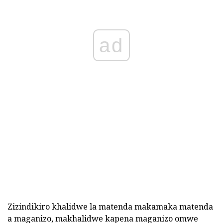
ad
Zizindikiro khalidwe la matenda makamaka matenda
a maganizo, makhalidwe kapena maganizo omwe