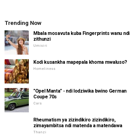
Trending Now
Mbala mosavuta kuba Fingerprints wanu ndi
zithunzi
Umisiri
Kodi kusankha mapepala khoma mwaluso?
Homeliness
"Opel Manta" - ndi lodziwika bwino German
Coupe 70s
Cars
Rheumatism ya zizindikiro zizindikiro,
zimayambitsa ndi matenda a matendawa
Thanzi