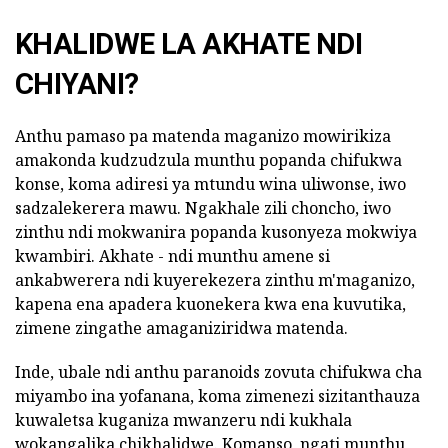
KHALIDWE LA AKHATE NDI
CHIYANI?
Anthu pamaso pa matenda maganizo mowirikiza
amakonda kudzudzula munthu popanda chifukwa
konse, koma adiresi ya mtundu wina uliwonse, iwo
sadzalekerera mawu. Ngakhale zili choncho, iwo
zinthu ndi mokwanira popanda kusonyeza mokwiya
kwambiri. Akhate - ndi munthu amene si
ankabwerera ndi kuyerekezera zinthu m'maganizo,
kapena ena apadera kuonekera kwa ena kuvutika,
zimene zingathe amaganiziridwa matenda.
Inde, ubale ndi anthu paranoids zovuta chifukwa cha
miyambo ina yofanana, koma zimenezi sizitanthauza
kuwaletsa kuganiza mwanzeru ndi kukhala
wokangalika chikhalidwe. Komanso, ngati munthu