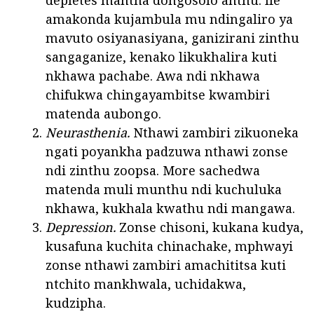
depletes mantha dongosolo anthu. Ife
amakonda kujambula mu ndingaliro ya
mavuto osiyanasiyana, ganizirani zinthu
sangaganize, kenako likukhalira kuti
nkhawa pachabe. Awa ndi nkhawa
chifukwa chingayambitse kwambiri
matenda aubongo.
Neurasthenia.
Nthawi zambiri zikuoneka
ngati poyankha padzuwa nthawi zonse
ndi zinthu zoopsa. More sachedwa
matenda muli munthu ndi kuchuluka
nkhawa, kukhala kwathu ndi mangawa.
Depression.
Zonse chisoni, kukana kudya,
kusafuna kuchita chinachake, mphwayi
zonse nthawi zambiri amachititsa kuti
ntchito mankhwala, uchidakwa,
kudzipha.