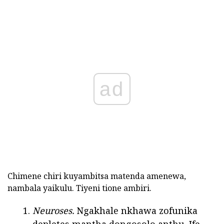
ad
Chimene chiri kuyambitsa matenda amenewa,
nambala yaikulu. Tiyeni tione ambiri.
Neuroses.
Ngakhale nkhawa zofunika