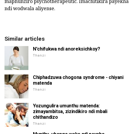
maphunziro psychotherapeutic. Imachitikira payekha
ndi wodwala aliyense.
Similar articles
N'chifukwa ndi anoreksichkoy?
Thanzi
Chiphadzuwa chogona syndrome - chiyani
matenda
Thanzi
Yozungulira umunthu matenda:
zimayambitsa, zizindikiro ndi mbali
chithandizo
Thanzi