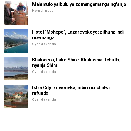
Malamulo yaikulu ya zomangamanga ng'anjo
Homeliness
Hotel "Mphepo", Lazarevskoye: zithunzi ndi
ndemanga
Oyendayenda
Khakassia, Lake Shire. Khakassia: tchuthi,
nyanja Shira
Oyendayenda
Istra City: zowoneka, mbiri ndi chidwi
mfundo
Oyendayenda