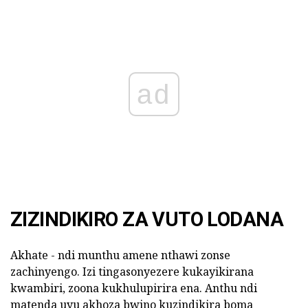
ad
ZIZINDIKIRO ZA VUTO LODANA
Akhate - ndi munthu amene nthawi zonse
zachinyengo. Izi tingasonyezere kukayikirana
kwambiri, zoona kukhulupirira ena. Anthu ndi
matenda uyu akhoza bwino kuzindikira boma