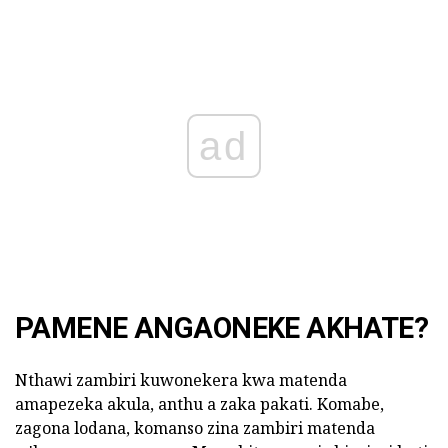
ad
PAMENE ANGAONEKE AKHATE?
Nthawi zambiri kuwonekera kwa matenda
amapezeka akula, anthu a zaka pakati. Komabe,
zagona lodana, komanso zina zambiri matenda