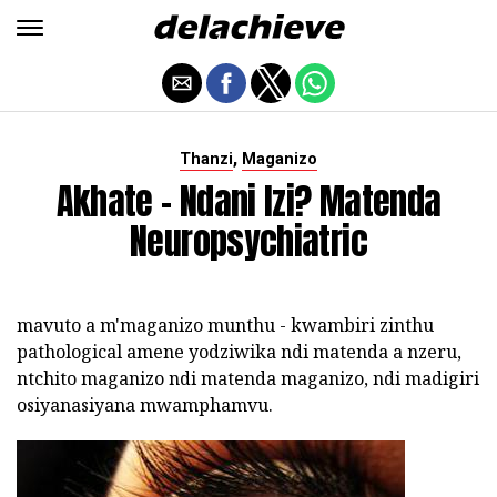
,
Thanzi
Maganizo
Akhate - Ndani Izi? Matenda
Neuropsychiatric
mavuto a m'maganizo munthu - kwambiri zinthu
pathological amene yodziwika ndi matenda a nzeru,
ntchito maganizo ndi matenda maganizo, ndi madigiri
osiyanasiyana mwamphamvu.