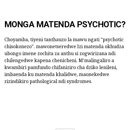
MONGA MATENDA PSYCHOTIC?
Choyamba, tiyeni tanthauzo la mawu ngati "psychotic
chisokonezo". mawonetseredwe Izi matenda okhudza
ubongo imene zochita za anthu si zogwirizana ndi
chilengedwe kapena chenicheni. M'malingaliro a
kwambiri pamfundo chifaniziro cha dziko lenileni,
imbaenda ku matenda khalidwe, maonekedwe
zizindikiro pathological ndi syndromes.