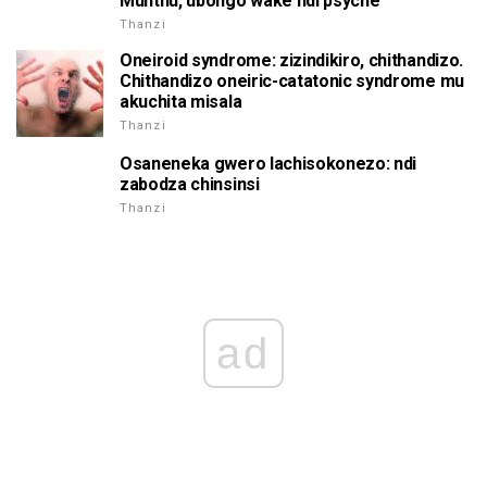
Munthu, ubongo wake ndi psyche
Thanzi
Oneiroid syndrome: zizindikiro, chithandizo.
Chithandizo oneiric-catatonic syndrome mu
akuchita misala
Thanzi
Osaneneka gwero lachisokonezo: ndi
zabodza chinsinsi
Thanzi
ad