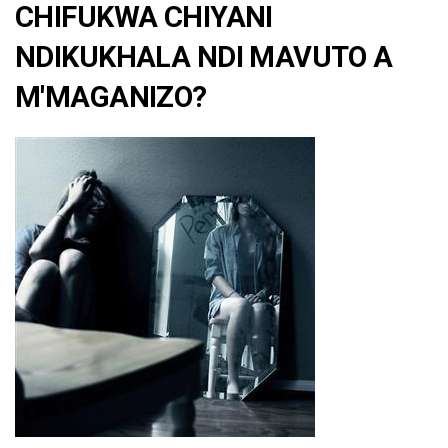
CHIFUKWA CHIYANI
NDIKUKHALA NDI MAVUTO A
M'MAGANIZO?