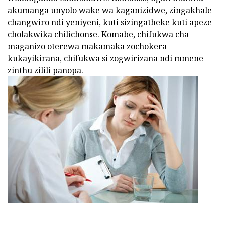
akumanga unyolo wake wa kaganizidwe, zingakhale
changwiro ndi yeniyeni, kuti sizingatheke kuti apeze
cholakwika chilichonse. Komabe, chifukwa cha
maganizo oterewa makamaka zochokera
kukayikirana, chifukwa si zogwirizana ndi mmene
zinthu zilili panopa.