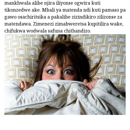
mankhwala alibe njira iliyonse ogwira kuti
tikonzedwe ake. Mbali ya matenda ndi kuti pamaso pa
gawo osachiritsika a pakalibe zizindikiro zilizonse za
matendawa. Zimenezi zimabweretsa kupitilira wake,
chifukwa wodwala safuna chithandizo.