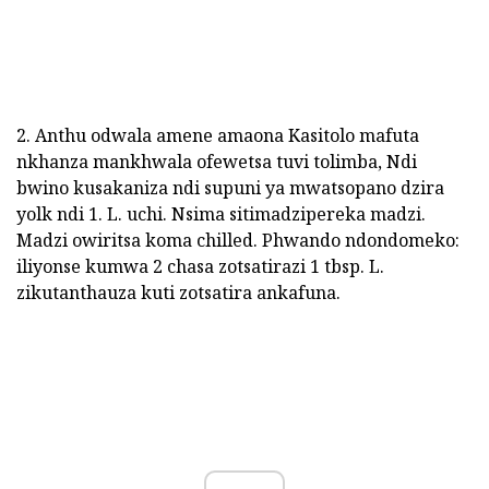
2. Anthu odwala amene amaona Kasitolo mafuta
nkhanza mankhwala ofewetsa tuvi tolimba, Ndi
bwino kusakaniza ndi supuni ya mwatsopano dzira
yolk ndi 1. L. uchi. Nsima sitimadzipereka madzi.
Madzi owiritsa koma chilled. Phwando ndondomeko:
iliyonse kumwa 2 chasa zotsatirazi 1 tbsp. L.
zikutanthauza kuti zotsatira ankafuna.