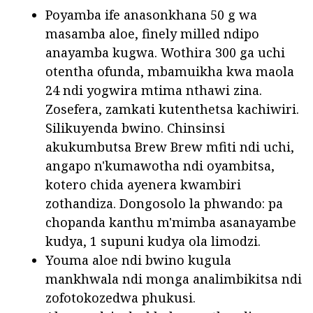
Poyamba ife anasonkhana 50 g wa
masamba aloe, finely milled ndipo
anayamba kugwa. Wothira 300 ga uchi
otentha ofunda, mbamuikha kwa maola
24 ndi yogwira mtima nthawi zina.
Zosefera, zamkati kutenthetsa kachiwiri.
Silikuyenda bwino. Chinsinsi
akukumbutsa Brew Brew mfiti ndi uchi,
angapo n'kumawotha ndi oyambitsa,
kotero chida ayenera kwambiri
zothandiza. Dongosolo la phwando: pa
chopanda kanthu m'mimba asanayambe
kudya, 1 supuni kudya ola limodzi.
Youma aloe ndi bwino kugula
mankhwala ndi monga analimbikitsa ndi
zofotokozedwa phukusi.