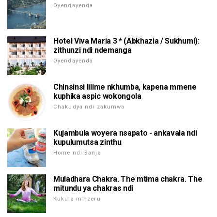
Oyendayenda
Hotel Viva Maria 3 * (Abkhazia / Sukhumi):
zithunzi ndi ndemanga
Oyendayenda
Chinsinsi lilime nkhumba, kapena mmene
kuphika aspic wokongola
Chakudya ndi zakumwa
Kujambula woyera nsapato - ankavala ndi
kupulumutsa zinthu
Home ndi Banja
Muladhara Chakra. The mtima chakra. The
mitundu ya chakras ndi
Kukula m'nzeru