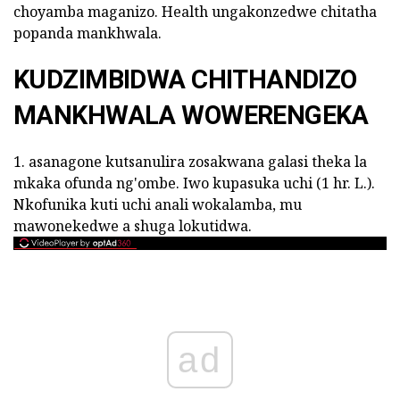
choyamba maganizo. Health ungakonzedwe chitatha
popanda mankhwala.
KUDZIMBIDWA CHITHANDIZO
MANKHWALA WOWERENGEKA
1. asanagone kutsanulira zosakwana galasi theka la
mkaka ofunda ng'ombe. Iwo kupasuka uchi (1 hr. L.).
Nkofunika kuti uchi anali wokalamba, mu
mawonekedwe a shuga lokutidwa.
ad