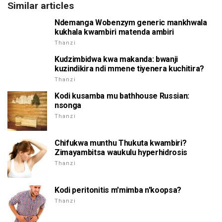
Similar articles
Ndemanga Wobenzym generic mankhwala
kukhala kwambiri matenda ambiri
Thanzi
Kudzimbidwa kwa makanda: bwanji
kuzindikira ndi mmene tiyenera kuchitira?
Thanzi
Kodi kusamba mu bathhouse Russian:
nsonga
Thanzi
Chifukwa munthu Thukuta kwambiri?
Zimayambitsa waukulu hyperhidrosis
Thanzi
Kodi peritonitis m'mimba n'koopsa?
Thanzi