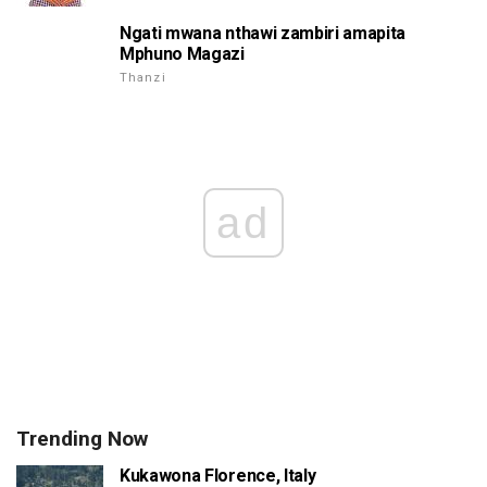
Ngati mwana nthawi zambiri amapita
Mphuno Magazi
Thanzi
ad
Trending Now
Kukawona Florence, Italy