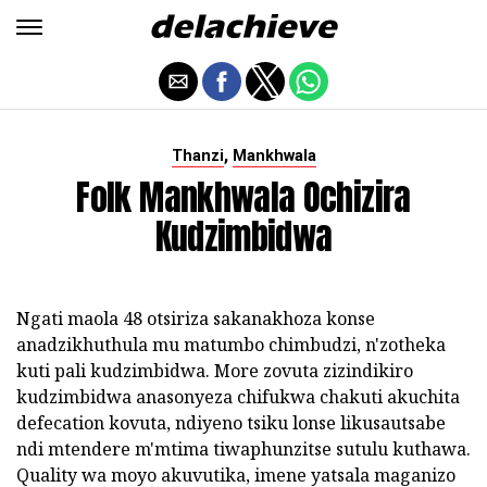
,
Thanzi
Mankhwala
Folk Mankhwala Ochizira
Kudzimbidwa
Ngati maola 48 otsiriza sakanakhoza konse
anadzikhuthula mu matumbo chimbudzi, n'zotheka
kuti pali kudzimbidwa. More zovuta zizindikiro
kudzimbidwa anasonyeza chifukwa chakuti akuchita
defecation kovuta, ndiyeno tsiku lonse likusautsabe
ndi mtendere m'mtima tiwaphunzitse sutulu kuthawa.
Quality wa moyo akuvutika, imene yatsala maganizo