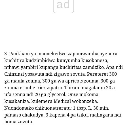
ad
3. Pankhani ya maonekedwe zapamwamba ayenera
kuchitira kudzimbidwa kunyumba kusokoneza,
nthawi yambiri kupanga kuchiritsa zamdziko. Apa ndi
Chinsinsi yosavuta ndi zigawo zovuta. Pereteret 300
ga maula zouma, 300 ga wa apricots zouma, 300 ga
zouma cranberries zipatso. Thirani magalamu 20 a
ufa senna ndi 20 ga glycerol. Onse mokoma
kusakaniza. kulemera Medical wokonzeka.
Ndondomeko chikuonetseratu: 1 tbsp. L. 30 min.
pamaso chakudya, 3 kapena 4 pa tsiku, malingana ndi
boma zovuta.