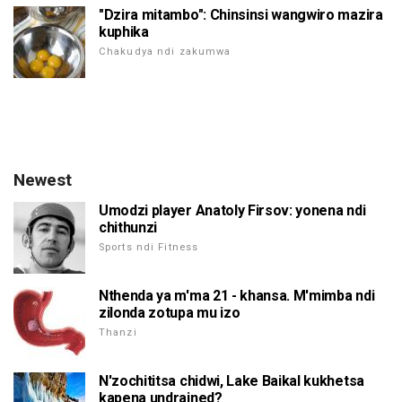
"Dzira mitambo": Chinsinsi wangwiro mazira
kuphika
Chakudya ndi zakumwa
Newest
Umodzi player Anatoly Firsov: yonena ndi
chithunzi
Sports ndi Fitness
Nthenda ya m'ma 21 - khansa. M'mimba ndi
zilonda zotupa mu izo
Thanzi
N'zochititsa chidwi, Lake Baikal kukhetsa
kapena undrained?