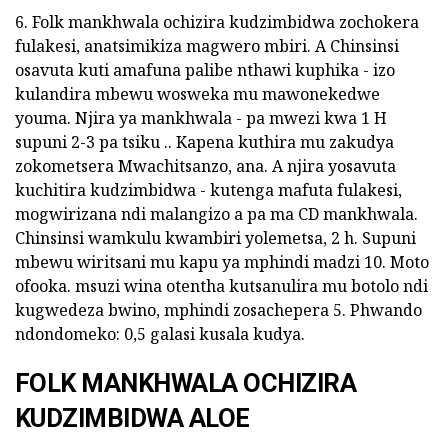
6. Folk mankhwala ochizira kudzimbidwa zochokera
fulakesi, anatsimikiza magwero mbiri. A Chinsinsi
osavuta kuti amafuna palibe nthawi kuphika - izo
kulandira mbewu wosweka mu mawonekedwe
youma. Njira ya mankhwala - pa mwezi kwa 1 H
supuni 2-3 pa tsiku .. Kapena kuthira mu zakudya
zokometsera Mwachitsanzo, ana. A njira yosavuta
kuchitira kudzimbidwa - kutenga mafuta fulakesi,
mogwirizana ndi malangizo a pa ma CD mankhwala.
Chinsinsi wamkulu kwambiri yolemetsa, 2 h. Supuni
mbewu wiritsani mu kapu ya mphindi madzi 10. Moto
ofooka. msuzi wina otentha kutsanulira mu botolo ndi
kugwedeza bwino, mphindi zosachepera 5. Phwando
ndondomeko: 0,5 galasi kusala kudya.
FOLK MANKHWALA OCHIZIRA
KUDZIMBIDWA ALOE