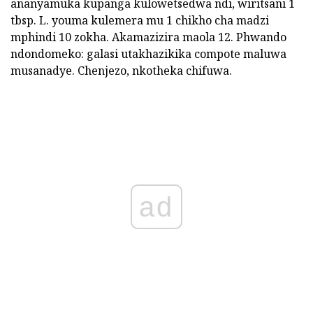
ananyamuka kupanga kulowetsedwa ndi, wiritsani 1
tbsp. L. youma kulemera mu 1 chikho cha madzi
mphindi 10 zokha. Akamazizira maola 12. Phwando
ndondomeko: galasi utakhazikika compote maluwa
musanadye. Chenjezo, nkotheka chifuwa.
ad