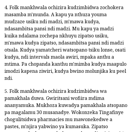
4. Folk mankhwala ochizira kudzimbidwa zochokera
masamba m'munda. A kapu ya nthuza youma
mudzaze usiku ndi madzi, m'mawa kudya,
ndasambitsa pansi ndi madzi. Mu kapu ya madzi
kuika ndalama zochepa nkhuyu zipatso usiku,
m'mawa kudya zipatso, ndasambitsa pansi ndi madzi
otsala. Kudya yamatcheri watsopano tsiku lonse, osati
kudya, ndi intervals maola awiri, mpaka anthu a
mtima. Pa chopanda kanthu m'mimba kudya maapulo
imodzi kapena ziwiri, kudya bwino molunjika ku peel
ndi.
5. Folk mankhwala ochizira kudzimbidwa wa
pamakhala duwa. Gwiritsani wofiira mdima
ananyamuka. Mukhoza kuwadya pamakhala atsopano
pa magalamu 30 musanadye. Wokonzeka Tingafinye
chogulitsidwa pharmacies mu mawonekedwe a
pastes, m'njira yabwino ya kumasuka. Zipatso