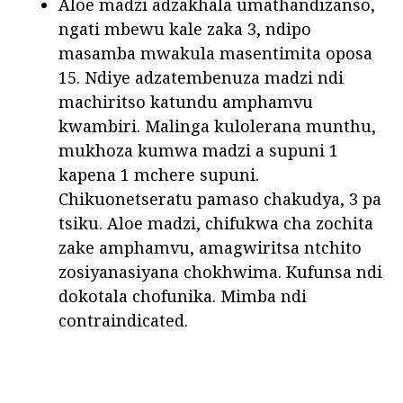
Aloe madzi adzakhala umathandizanso,
ngati mbewu kale zaka 3, ndipo
masamba mwakula masentimita oposa
15. Ndiye adzatembenuza madzi ndi
machiritso katundu amphamvu
kwambiri. Malinga kulolerana munthu,
mukhoza kumwa madzi a supuni 1
kapena 1 mchere supuni.
Chikuonetseratu pamaso chakudya, 3 pa
tsiku. Aloe madzi, chifukwa cha zochita
zake amphamvu, amagwiritsa ntchito
zosiyanasiyana chokhwima. Kufunsa ndi
dokotala chofunika. Mimba ndi
contraindicated.