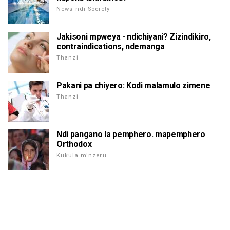
News ndi Society
Jakisoni mpweya - ndichiyani? Zizindikiro,
contraindications, ndemanga
Thanzi
Pakani pa chiyero: Kodi malamulo zimene
Thanzi
Ndi pangano la pemphero. mapemphero
Orthodox
Kukula m'nzeru