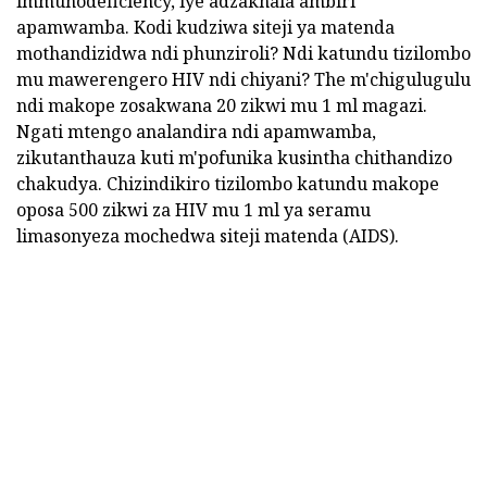
immunodeficiency, iye adzakhala ambiri
apamwamba. Kodi kudziwa siteji ya matenda
mothandizidwa ndi phunziroli? Ndi katundu tizilombo
mu mawerengero HIV ndi chiyani? The m'chigulugulu
ndi makope zosakwana 20 zikwi mu 1 ml magazi.
Ngati mtengo analandira ndi apamwamba,
zikutanthauza kuti m'pofunika kusintha chithandizo
chakudya. Chizindikiro tizilombo katundu makope
oposa 500 zikwi za HIV mu 1 ml ya seramu
limasonyeza mochedwa siteji matenda (AIDS).