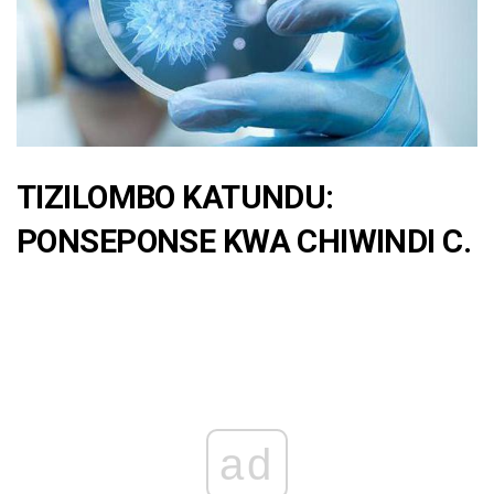
TIZILOMBO KATUNDU:
PONSEPONSE KWA CHIWINDI C.
ad