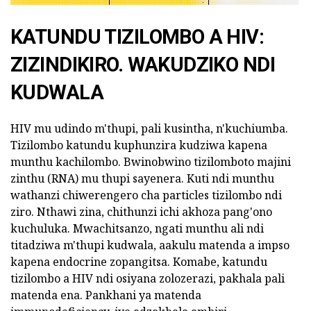
KATUNDU TIZILOMBO A HIV:
ZIZINDIKIRO. WAKUDZIKO NDI
KUDWALA
HIV mu udindo m'thupi, pali kusintha, n'kuchiumba.
Tizilombo katundu kuphunzira kudziwa kapena
munthu kachilombo. Bwinobwino tizilomboto majini
zinthu (RNA) mu thupi sayenera. Kuti ndi munthu
wathanzi chiwerengero cha particles tizilombo ndi
ziro. Nthawi zina, chithunzi ichi akhoza pang'ono
kuchuluka. Mwachitsanzo, ngati munthu ali ndi
titadziwa m'thupi kudwala, aakulu matenda a impso
kapena endocrine zopangitsa. Komabe, katundu
tizilombo a HIV ndi osiyana zolozerazi, pakhala pali
matenda ena. Pankhani ya matenda