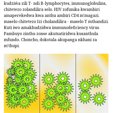
kudziŵa zili T- ndi B-lymphocytes, immunoglobulins,
chitetezo zolandilira selo. HIV zofunika kwambiri
amaperekedwa kwa anthu ambiri CD4 m'magazi.
maselo chitetezo Izi cholandilira - maselo T mthandizi.
Kuti iwo amakhudzidwa immunodeficiency virus.
Pambuyo zinthu zonse akutsatiridwa kusanthula
mfundo. Choncho, dokotala akupanga nkhani za
m'thupi.