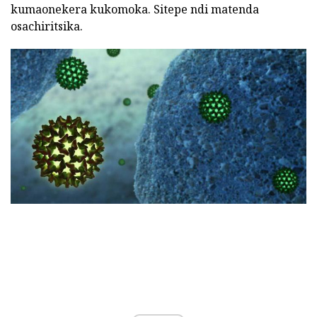
kumaonekera kukomoka. Sitepe ndi matenda
osachiritsika.