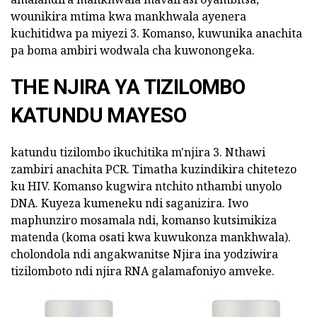
wounikira mtima kwa mankhwala ayenera
kuchitidwa pa miyezi 3. Komanso, kuwunika anachita
pa boma ambiri wodwala cha kuwonongeka.
THE NJIRA YA TIZILOMBO
KATUNDU MAYESO
katundu tizilombo ikuchitika m'njira 3. Nthawi
zambiri anachita PCR. Timatha kuzindikira chitetezo
ku HIV. Komanso kugwira ntchito nthambi unyolo
DNA. Kuyeza kumeneku ndi saganizira. Iwo
maphunziro mosamala ndi, komanso kutsimikiza
matenda (koma osati kwa kuwukonza mankhwala).
cholondola ndi angakwanitse Njira ina yodziwira
tizilomboto ndi njira RNA galamafoniyo amveke.