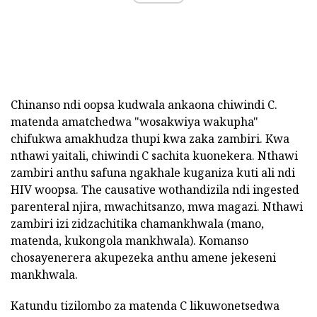
Chinanso ndi oopsa kudwala ankaona chiwindi C.
matenda amatchedwa "wosakwiya wakupha"
chifukwa amakhudza thupi kwa zaka zambiri. Kwa
nthawi yaitali, chiwindi C sachita kuonekera. Nthawi
zambiri anthu safuna ngakhale kuganiza kuti ali ndi
HIV woopsa. The causative wothandizila ndi ingested
parenteral njira, mwachitsanzo, mwa magazi. Nthawi
zambiri izi zidzachitika chamankhwala (mano,
matenda, kukongola mankhwala). Komanso
chosayenerera akupezeka anthu amene jekeseni
mankhwala.
Katundu tizilombo za matenda C likuwonetsedwa