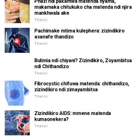
Phazi ndi pakamwa matenda nyama,
makamaka chitukuko cha matenda ndi njira
mankhwala ake
Thanzi
Pachimake mtima kulephera: zizindikiro
asanafe thandizo
Thanzi
Bulimia ndi chiyani? Zizindikiro, Zoyambitsa
ndi Chithandizo
Thanzi
Fibrocystic chifuwa matenda: chithandizo,
zizindikiro ndi zimayambitsa
Thanzi
Zizindikiro AIDS: mmene matenda
kumaonekera?
Thanzi