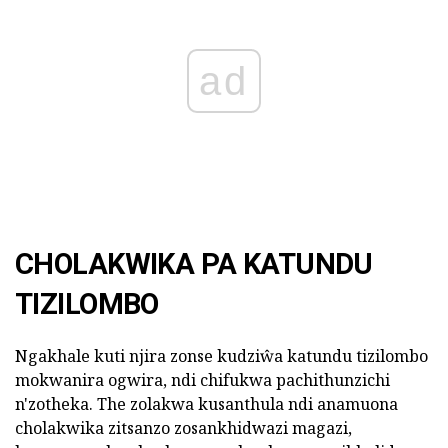
ad
CHOLAKWIKA PA KATUNDU
TIZILOMBO
Ngakhale kuti njira zonse kudziŵa katundu tizilombo
mokwanira ogwira, ndi chifukwa pachithunzichi
n'zotheka. The zolakwa kusanthula ndi anamuona
cholakwika zitsanzo zosankhidwazi magazi,