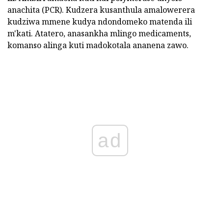
anachita (PCR). Kudzera kusanthula amalowerera
kudziwa mmene kudya ndondomeko matenda ili
m'kati. Atatero, anasankha mlingo medicaments,
komanso alinga kuti madokotala ananena zawo.
ad