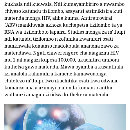
kukhala ndi kudwala. Ndi kumayambiriro a mwambo
chiyeso katundu tizilombo, asayansi atsimikizira kuti
matenda monga HIV, alibe kuima. Antiretroviral
(ARV) mankhwala akhoza kuchepetsa tizilombo ta ya
RNA wa tizilomboto lapansi. Studies monga za m'thupi
ndi katundu tizilombo n'zofunika kwambiri osati
mankhwala komanso madokotala ananena zawo za
matendawa. Ngati chiwerengero cha magazini HIV
mu 1 ml magazi kuposa 100,000, ukuchitira umboni
kuthetsa gawo matenda. Mawu oyamba a kusanthula
izi analola kulamulira kamene kamawononga
chitetezo m'thupi. Iwo ikuchitika osati kwa odwala,
komanso ana a azimayi matenda komanso anthu
wathanzi amaganiziridwa kuthekera matenda.