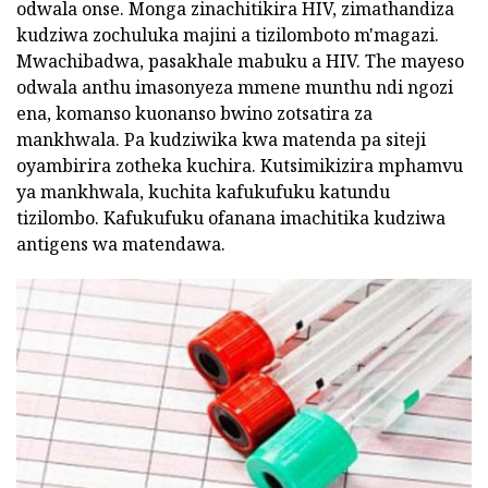
odwala onse. Monga zinachitikira HIV, zimathandiza
kudziwa zochuluka majini a tizilomboto m'magazi.
Mwachibadwa, pasakhale mabuku a HIV. The mayeso
odwala anthu imasonyeza mmene munthu ndi ngozi
ena, komanso kuonanso bwino zotsatira za
mankhwala. Pa kudziwika kwa matenda pa siteji
oyambirira zotheka kuchira. Kutsimikizira mphamvu
ya mankhwala, kuchita kafukufuku katundu
tizilombo. Kafukufuku ofanana imachitika kudziwa
antigens wa matendawa.