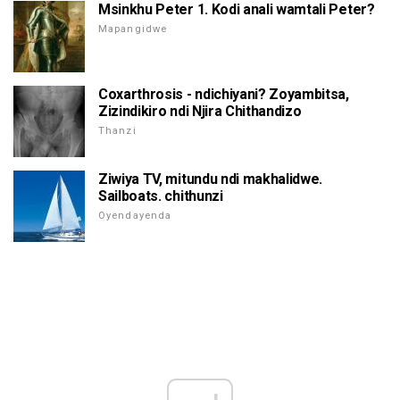
Msinkhu Peter 1. Kodi anali wamtali Peter?
Mapangidwe
Coxarthrosis - ndichiyani? Zoyambitsa,
Zizindikiro ndi Njira Chithandizo
Thanzi
Ziwiya TV, mitundu ndi makhalidwe.
Sailboats. chithunzi
Oyendayenda