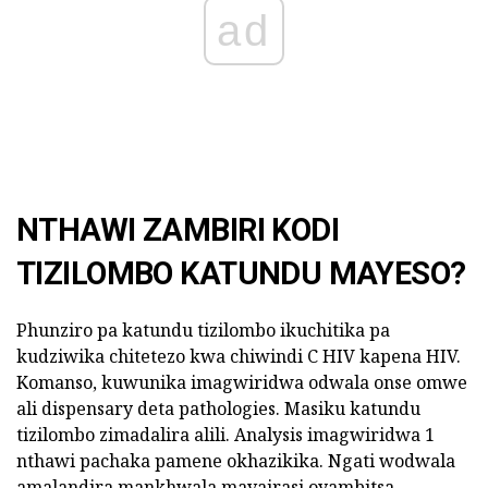
ad
NTHAWI ZAMBIRI KODI
TIZILOMBO KATUNDU MAYESO?
Phunziro pa katundu tizilombo ikuchitika pa
kudziwika chitetezo kwa chiwindi C HIV kapena HIV.
Komanso, kuwunika imagwiridwa odwala onse omwe
ali dispensary deta pathologies. Masiku katundu
tizilombo zimadalira alili. Analysis imagwiridwa 1
nthawi pachaka pamene okhazikika. Ngati wodwala
amalandira mankhwala mavairasi oyambitsa,