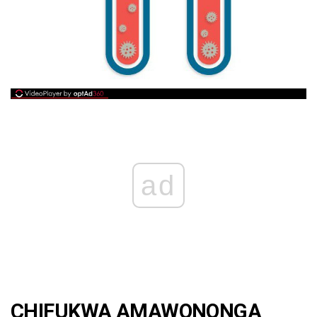
ad
CHIFUKWA AMAWONONGA