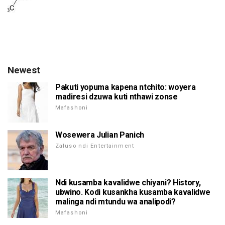
Newest
Pakuti yopuma kapena ntchito: woyera
madiresi dzuwa kuti nthawi zonse
Mafashoni
Wosewera Julian Panich
Zaluso ndi Entertainment
Ndi kusamba kavalidwe chiyani? History,
ubwino. Kodi kusankha kusamba kavalidwe
malinga ndi mtundu wa analipodi?
Mafashoni