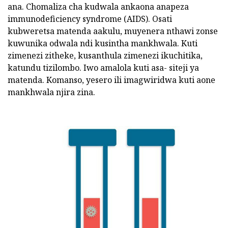
ana. Chomaliza cha kudwala ankaona anapeza
immunodeficiency syndrome (AIDS). Osati
kubweretsa matenda aakulu, muyenera nthawi zonse
kuwunika odwala ndi kusintha mankhwala. Kuti
zimenezi zitheke, kusanthula zimenezi ikuchitika,
katundu tizilombo. Iwo amalola kuti asa- siteji ya
matenda. Komanso, yesero ili imagwiridwa kuti aone
mankhwala njira zina.