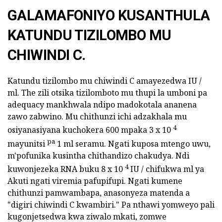
GALAMAFONIYO KUSANTHULA
KATUNDU TIZILOMBO MU
CHIWINDI C.
Katundu tizilombo mu chiwindi C amayezedwa IU /
ml. The zili otsika tizilomboto mu thupi la umboni pa
adequacy mankhwala ndipo madokotala ananena
zawo zabwino. Mu chithunzi ichi adzakhala mu
4
osiyanasiyana kuchokera 600 mpaka 3 x 10
pa
mayunitsi
1 ml seramu. Ngati kuposa mtengo uwu,
m'pofunika kusintha chithandizo chakudya. Ndi
4
kuwonjezeka RNA buku 8 x 10
IU / chifukwa ml ya
Akuti ngati viremia pafupifupi. Ngati kumene
chithunzi pamwambapa, anasonyeza matenda a
"digiri chiwindi C kwambiri." Pa nthawi yomweyo pali
kugonjetsedwa kwa ziwalo mkati, zomwe