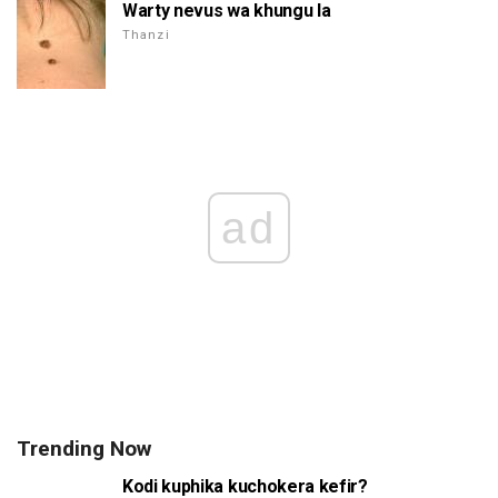
Warty nevus wa khungu la
Thanzi
ad
Trending Now
Kodi kuphika kuchokera kefir?