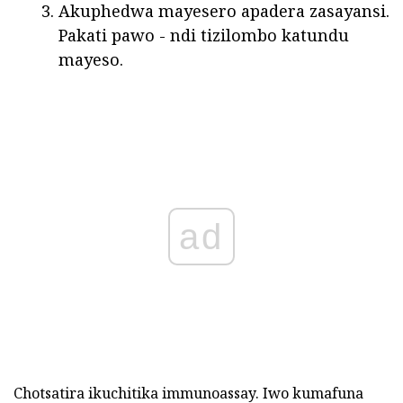
Akuphedwa mayesero apadera zasayansi.
Pakati pawo - ndi tizilombo katundu
mayeso.
ad
Chotsatira ikuchitika immunoassay. Iwo kumafuna