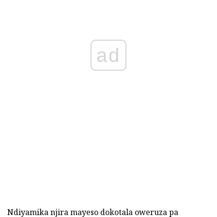
ad
Ndiyamika njira mayeso dokotala oweruza pa