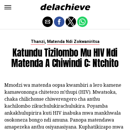
,
Thanzi
Matenda Ndi Zokwaniritsa
Katundu Tizilombo Mu HIV Ndi
Matenda A Chiwindi C: Ntchito
Mmodzi wa matenda oopsa kwambiri a lero kamene
kamawononga chitetezo m'thupi (HIV). Mwatsoka,
chaka chilichonse chiwerengero cha anthu
kachilombo zikuchulukirachulukira. Poyamba
ankakhulupirira kuti HIV inabuka mwa mankhwala
osokoneza bongo ndi amuna. Panopa matendawa
amapezeka anthu osiyanasiyana. Kuphatikizapo mwa