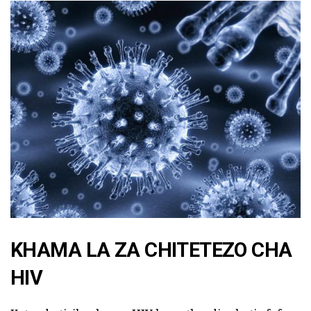
KHAMA LA ZA CHITETEZO CHA
HIV