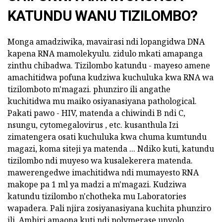
KATUNDU WANU TIZILOMBO?
Monga amadziwika, mavairasi ndi lopangidwa DNA
kapena RNA mamolekyulu. zidulo mkati amapanga
zinthu chibadwa. Tizilombo katundu - mayeso amene
amachitidwa pofuna kudziwa kuchuluka kwa RNA wa
tizilomboto m'magazi. phunziro ili angathe
kuchitidwa mu maiko osiyanasiyana pathological.
Pakati pawo - HIV, matenda a chiwindi B ndi C,
nsungu, cytomegalovirus , etc. kusanthula Izi
zimatengera osati kuchuluka kwa chuma kumtundu
magazi, koma siteji ya matenda ... Ndiko kuti, katundu
tizilombo ndi muyeso wa kusalekerera matenda.
mawerengedwe imachitidwa ndi mumayesto RNA
makope pa 1 ml ya madzi a m'magazi. Kudziwa
katundu tizilombo n'chotheka mu Laboratories
wapadera. Pali njira zosiyanasiyana kuchita phunziro
ili. Ambiri amaona kuti ndi polymerase unyolo