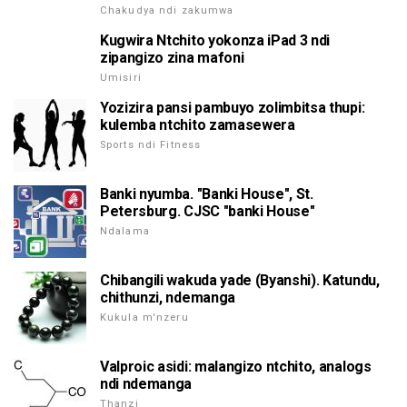
Chakudya ndi zakumwa
Kugwira Ntchito yokonza iPad 3 ndi
zipangizo zina mafoni
Umisiri
Yozizira pansi pambuyo zolimbitsa thupi:
kulemba ntchito zamasewera
Sports ndi Fitness
Banki nyumba. "Banki House", St.
Petersburg. CJSC "banki House"
Ndalama
Chibangili wakuda yade (Byanshi). Katundu,
chithunzi, ndemanga
Kukula m'nzeru
Valproic asidi: malangizo ntchito, analogs
ndi ndemanga
Thanzi