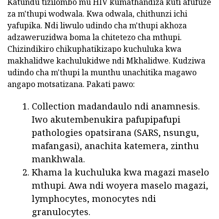
Katundu tizilombo mu HIV kumathandiza kuti afufuze
za m'thupi wodwala. Kwa odwala, chithunzi ichi
yafupika. Ndi liwulo udindo cha m'thupi akhoza
adzaweruzidwa boma la chitetezo cha mthupi.
Chizindikiro chikuphatikizapo kuchuluka kwa
makhalidwe kachulukidwe ndi Mkhalidwe. Kudziwa
udindo cha m'thupi la munthu unachitika magawo
angapo motsatizana. Pakati pawo:
Collection madandaulo ndi anamnesis.
Iwo akutembenukira pafupipafupi
pathologies opatsirana (SARS, nsungu,
mafangasi), anachita katemera, zinthu
mankhwala.
Khama la kuchuluka kwa magazi maselo
mthupi. Awa ndi woyera maselo magazi,
lymphocytes, monocytes ndi
granulocytes.