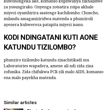
kuwonongeka ake, komanso kuphwanya zikhalidwe
za yosungirako. Onyenga zotsatira zoipa akhale
miyezi oyambirira asatenge kachilombo. Choncho,
milandu amaganiziridwa matenda a phunziroli
ayenera kubwereza patapita miyezi isanu.
KODI NDINGATANI KUTI AONE
KATUNDU TIZILOMBO?
phunziro tizilombo katundu zinachitikadi mu
Laboratories wapadera, amene ali ndi zida zina
zofunika. Zida chifukwa PCR zili malo AIDS, komanso
ena malo payekha matenda.
Similar articles