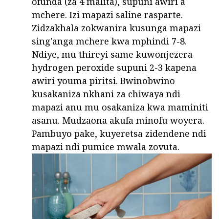
ofunda (za 4 malita), supuni awiri a
mchere. Izi mapazi saline rasparte.
Zidzakhala zokwanira kusunga mapazi
sing'anga mchere kwa mphindi 7-8.
Ndiye, mu thireyi same kuwonjezera
hydrogen peroxide supuni 2-3 kapena
awiri youma piritsi. Bwinobwino
kusakaniza nkhani za chiwaya ndi
mapazi anu mu osakaniza kwa maminiti
asanu. Mudzaona akufa minofu woyera.
Pambuyo pake, kuyeretsa zidendene ndi
mapazi ndi pumice mwala zovuta.