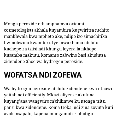
Monga peroxide ndi amphamvu oxidant,
cosmetologists akhala kuyambira kugwiritsa ntchito
mankhwala kwa mpheto ake, ndipo izo zimachitika
bwinobwino kwambiri. Iye mwakhama ntchito
kuchepetsa tsitsi ndi khungu loyera la nkhope
kusamba
makutu,
komanso zabwino basi akudutsa
zidendene Shoe wa hydrogen peroxide.
WOFATSA NDI ZOFEWA
Wa hydrogen peroxide ntchito zidendene kwa nthawi
yaitali ndi efficiently. Mkazi aliyense akufuna
kuyang'ana wangwiro m'chilimwe ku nsonga tsitsi
pansi kwa zidendene. Koma tsoka, ndi zina zovuta kuti
avale nsapato, kapena mungaimitse-phidigu -