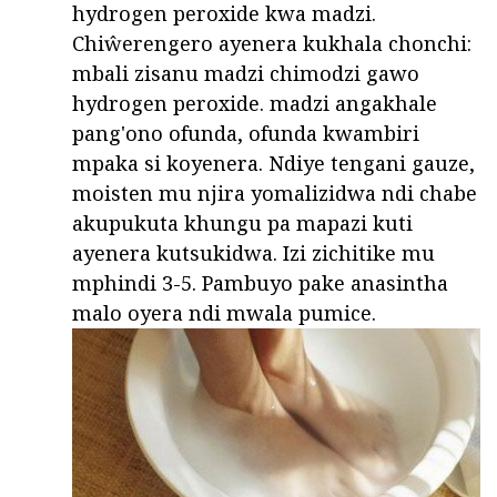
hydrogen peroxide kwa madzi.
Chiŵerengero ayenera kukhala chonchi:
mbali zisanu madzi chimodzi gawo
hydrogen peroxide. madzi angakhale
pang'ono ofunda, ofunda kwambiri
mpaka si koyenera. Ndiye tengani gauze,
moisten mu njira yomalizidwa ndi chabe
akupukuta khungu pa mapazi kuti
ayenera kutsukidwa. Izi zichitike mu
mphindi 3-5. Pambuyo pake anasintha
malo oyera ndi mwala pumice.