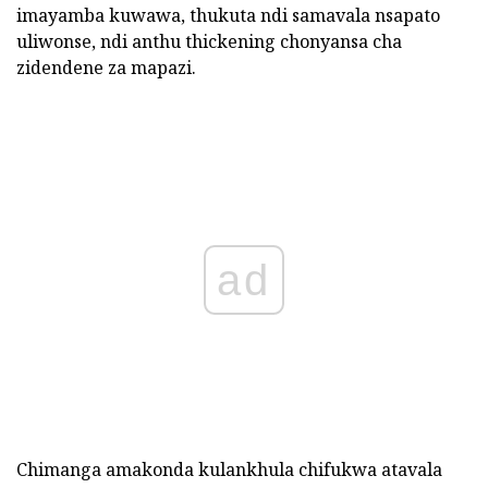
imayamba kuwawa, thukuta ndi samavala nsapato
uliwonse, ndi anthu thickening chonyansa cha
zidendene za mapazi.
ad
Chimanga amakonda kulankhula chifukwa atavala