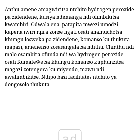
Anthu amene amagwiritsa ntchito hydrogen peroxide
pa zidendene, kusiya ndemanga ndi olimbikitsa
kwambiri. Odwala ena, patapita mwezi umodzi
kapena iwiri njira zonse ngati osati anamuchotsa
khungu losweka pa zidendene, komanso ku thukuta
mapazi, amenenso zosasangalatsa ndithu. Chinthu ndi
malo osambira ofunda ndi wa hydrogen peroxide
osati Kumafeŵetsa khungu komanso kuphunzitsa
magazi zotengera ku miyendo, mawu ndi
awalimbikitse. Ndipo basi facilitates ntchito ya
dongosolo thukuta.
ad