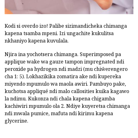
Kodi si overdo izo! Palibe sizimandicheka chimanga
kapena tsamba mpeni. Izi ungachite kukulitsa
nkhaniyo kapena kuvulala.
Njira ina yochotsera chimanga. Superimposed pa
applique wake wa gauze tampon impregnated ndi
peroxide pa hydrogen ndi madzi (mu chiŵerengero
cha 1: 5). Lokhazikika zomatira ake ndi kupereka
miyendo mpumulo wa maola awiri. Pambuyo pake,
kuchotsa appliqué ndi malo callosities kuika kagawo
la ndimu. Kukonza ndi chala kapena chigamba
kachiwiri mpumulo ola 2. Ndiye kuyeretsa chimanga
ndi mwala pumice, mafuta ndi kirimu kapena
glycerine.