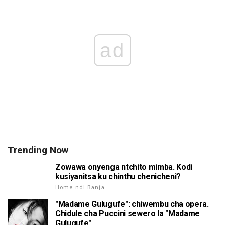
ad
Trending Now
Zowawa onyenga ntchito mimba. Kodi
kusiyanitsa ku chinthu chenicheni?
Home ndi Banja
"Madame Gulugufe": chiwembu cha opera.
Chidule cha Puccini sewero la "Madame
Gulugufe"