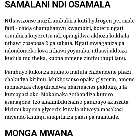
SAMALANI NDI OSAMALA
Nthawizonse muzikumbukira kuti hydrogen peroxide
faifi - chida champhamvu kwambiri, kotero ngati
osambira kuyeretsa ndi opangidwa akhoza kukhala
nthawi zosaposa 2 pa sabata. Ngati mwaganiza pa
ndondomeko kwa nthawi yoyamba, nthawi akhoza
kudula mu theka, kuona mmene zinthu thupi lanu.
Pambuyo kukonza mpheto mafuta chidendene phazi
chakudya kirimu. Mukhozanso opaka glycerin, amene
momasuka chogulitsidwa pharmacies pakhungu la
kumapazi ako. Makamaka zothandiza kutero
asanagone. Izo analimbikitsanso pambuyo akusisita
kirimu kapena glycerin kuvala ubweya masokosi
miyendo khungu anapitiriza pansi pa maholide.
MONGA MWANA