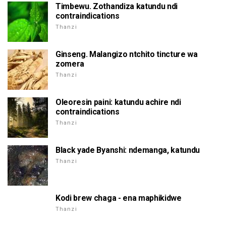
Timbewu. Zothandiza katundu ndi
contraindications
Thanzi
Ginseng. Malangizo ntchito tincture wa
zomera
Thanzi
Oleoresin paini: katundu achire ndi
contraindications
Thanzi
Black yade Byanshi: ndemanga, katundu
Thanzi
Kodi brew chaga - ena maphikidwe
Thanzi