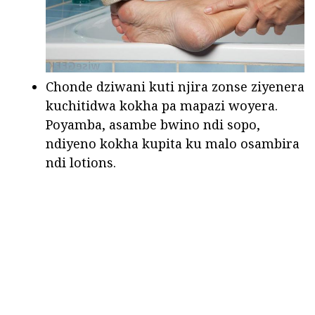
Chonde dziwani kuti njira zonse ziyenera
kuchitidwa kokha pa mapazi woyera.
Poyamba, asambe bwino ndi sopo,
ndiyeno kokha kupita ku malo osambira
ndi lotions.