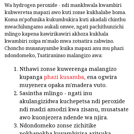
Wa hydrogen peroxide - ndi mankhwala kwambiri
kubweretsa mapazi awo kuti zonse kukhalabe boma.
Koma m'pofunika kukumbukira kuti akadali chinthu
mwachilungamo aukali omwe, ngati pachithunzichi
mlingo kapena kawirikawiri akhoza kukhala
kwambiri zoipa m'malo mwa zotsatira zabwino.
Choncho musanayambe kuika mapazi anu mu phazi
ndondomeko, Tsatiraninso malangizo awa:
Nthawi zonse kuwerenga malangizo
kupanga
phazi kusamba,
ena ogwira
muyenera opaka m'madera vuto.
Sasintha mlingo - ngati inu
akulangizidwa kuchepetsa ndi peroxide
ndi madzi amodzi kwa zisanu, musatsate
awo kuonjezera ndende wa njira.
Ndondomeko zonse zichitike
pokhapokha kuyambirira azitsuka