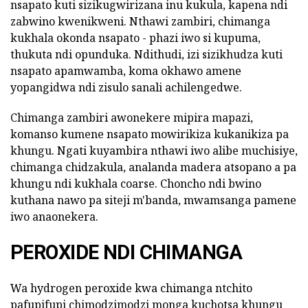
nsapato kuti sizikugwirizana inu kukula, kapena ndi
zabwino kwenikweni. Nthawi zambiri, chimanga
kukhala okonda nsapato - phazi iwo si kupuma,
thukuta ndi opunduka. Ndithudi, izi sizikhudza kuti
nsapato apamwamba, koma okhawo amene
yopangidwa ndi zisulo sanali achilengedwe.
Chimanga zambiri awonekere mipira mapazi,
komanso kumene nsapato mowirikiza kukanikiza pa
khungu. Ngati kuyambira nthawi iwo alibe muchisiye,
chimanga chidzakula, analanda madera atsopano a pa
khungu ndi kukhala coarse. Choncho ndi bwino
kuthana nawo pa siteji m'banda, mwamsanga pamene
iwo anaonekera.
PEROXIDE NDI CHIMANGA
Wa hydrogen peroxide kwa chimanga ntchito
pafupifupi chimodzimodzi monga kuchotsa khungu