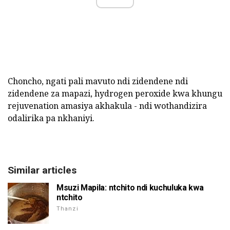
Choncho, ngati pali mavuto ndi zidendene ndi
zidendene za mapazi, hydrogen peroxide kwa khungu
rejuvenation amasiya akhakula - ndi wothandizira
odalirika pa nkhaniyi.
Similar articles
Msuzi Mapila: ntchito ndi kuchuluka kwa
ntchito
Thanzi