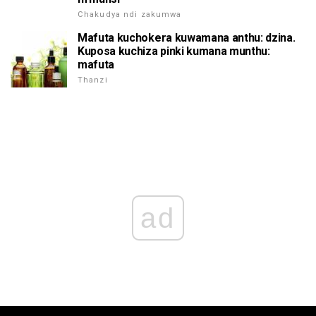
Chakudya ndi zakumwa
Mafuta kuchokera kuwamana anthu: dzina.
Kuposa kuchiza pinki kumana munthu:
mafuta
Thanzi
ad