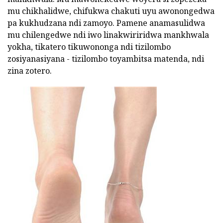
mu chikhalidwe, chifukwa chakuti uyu awonongedwa
pa kukhudzana ndi zamoyo. Pamene anamasulidwa
mu chilengedwe ndi iwo linakwiriridwa mankhwala
yokha, tikatero tikuwononga ndi tizilombo
zosiyanasiyana - tizilombo toyambitsa matenda, ndi
zina zotero.