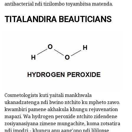
antibacterial ndi tizilombo toyambitsa matenda.
TITALANDIRA BEAUTICIANS
Cosmetologists kuti yaitali mankhwala
ukanadzatenga ndi bwino ntchito ku mpheto zawo.
kwambiri pamene akhakula khungu rejuvenation
mapazi. Wa hydrogen peroxide ntchito zidendene
zosiyanasiyana zimene mungachite, koma zotsatira
ndi imodzi - khungu anu aang'ono ndi lililonse