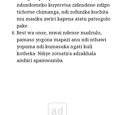
ndondomeko kuyeretsa zidendene ndipo
tichotse chimanga, ndi zofunika kuchita
mu masiku awiri kapena atatu patsogolo
pake.
Best wa onse, mwai ndense madzulo,
pamaso yogona mapazi anu ndi nthawi
yopuma ndi kumasuka ngati kuli
kotheka. Ndiye zotsatira adzakhala
ambiri apamwamba.
ad