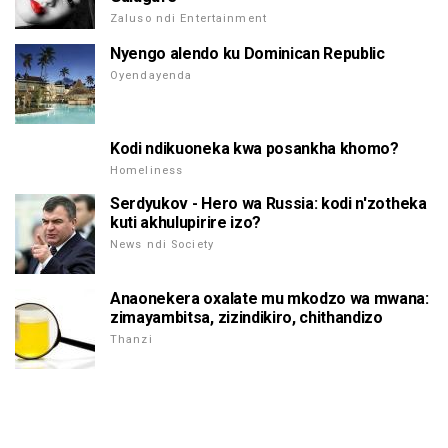
Zaluso ndi Entertainment
Nyengo alendo ku Dominican Republic
Oyendayenda
Kodi ndikuoneka kwa posankha khomo?
Homeliness
Serdyukov - Hero wa Russia: kodi n'zotheka
kuti akhulupirire izo?
News ndi Society
Anaonekera oxalate mu mkodzo wa mwana:
zimayambitsa, zizindikiro, chithandizo
Thanzi