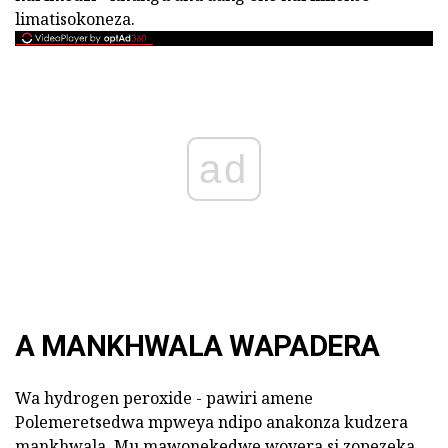
limatisokoneza.
ad
A MANKHWALA WAPADERA
Wa hydrogen peroxide - pawiri amene
Polemeretsedwa mpweya ndipo anakonza kudzera
mankhwala. Mu mawonekedwe woyera si zopezeka