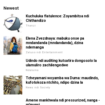
Newest
Kuchuluka flatulence: Zoyambitsa ndi
Chithandizo
Thanzi
Elena Zvezdnaya: mabuku onse pa
mndandanda (mndandanda), dzina
ndemanga
Zaluso ndi Entertainment
Udindo ndi auditing kutsatira dongosolo la
ulamuliro zachilengedwe
Ndalama
Tcheyamani woyamba wa Duma: maudindo,
kufotokoza ntchito, ndipo dzina la
News ndi Society
Amene mankhwala ndi pressurized, nanga -
m'munsi