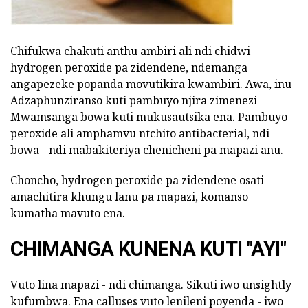
Chifukwa chakuti anthu ambiri ali ndi chidwi
hydrogen peroxide pa zidendene, ndemanga
angapezeke popanda movutikira kwambiri. Awa, inu
Adzaphunziranso kuti pambuyo njira zimenezi
Mwamsanga bowa kuti mukusautsika ena. Pambuyo
peroxide ali amphamvu ntchito antibacterial, ndi
bowa - ndi mabakiteriya chenicheni pa mapazi anu.
Choncho, hydrogen peroxide pa zidendene osati
amachitira khungu lanu pa mapazi, komanso
kumatha mavuto ena.
CHIMANGA KUNENA KUTI "AYI"
Vuto lina mapazi - ndi chimanga. Sikuti iwo unsightly
kufumbwa. Ena calluses vuto lenileni poyenda - iwo