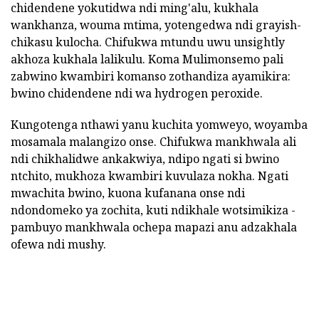
chidendene yokutidwa ndi ming'alu, kukhala
wankhanza, wouma mtima, yotengedwa ndi grayish-
chikasu kulocha. Chifukwa mtundu uwu unsightly
akhoza kukhala lalikulu. Koma Mulimonsemo pali
zabwino kwambiri komanso zothandiza ayamikira:
bwino chidendene ndi wa hydrogen peroxide.
Kungotenga nthawi yanu kuchita yomweyo, woyamba
mosamala malangizo onse. Chifukwa mankhwala ali
ndi chikhalidwe ankakwiya, ndipo ngati si bwino
ntchito, mukhoza kwambiri kuvulaza nokha. Ngati
mwachita bwino, kuona kufanana onse ndi
ndondomeko ya zochita, kuti ndikhale wotsimikiza -
pambuyo mankhwala ochepa mapazi anu adzakhala
ofewa ndi mushy.