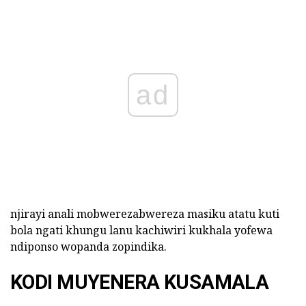
ad
njirayi anali mobwerezabwereza masiku atatu kuti
bola ngati khungu lanu kachiwiri kukhala yofewa
ndiponso wopanda zopindika.
KODI MUYENERA KUSAMALA