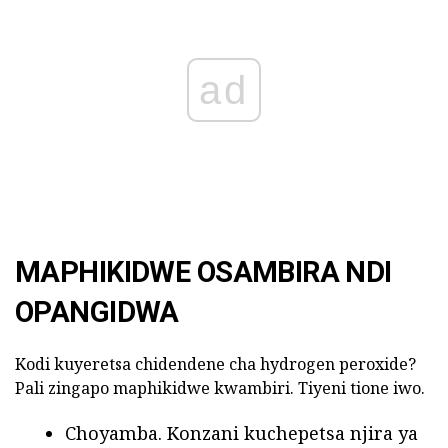
ad
MAPHIKIDWE OSAMBIRA NDI
OPANGIDWA
Kodi kuyeretsa chidendene cha hydrogen peroxide?
Pali zingapo maphikidwe kwambiri. Tiyeni tione iwo.
Choyamba. Konzani kuchepetsa njira ya