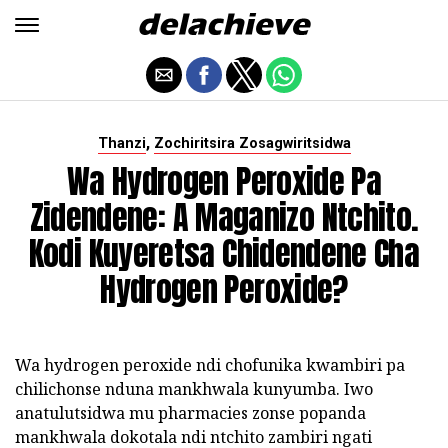
,
Thanzi
Zochiritsira Zosagwiritsidwa
Wa Hydrogen Peroxide Pa
Zidendene: A Maganizo Ntchito.
Kodi Kuyeretsa Chidendene Cha
Hydrogen Peroxide?
Wa hydrogen peroxide ndi chofunika kwambiri pa
chilichonse nduna mankhwala kunyumba. Iwo
anatulutsidwa mu pharmacies zonse popanda
mankhwala dokotala ndi ntchito zambiri ngati