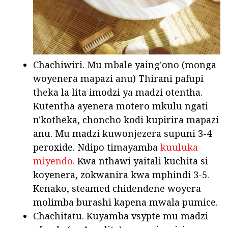
Chachiwiri. Mu mbale yaing'ono (monga
woyenera mapazi anu) Thirani pafupi
theka la lita imodzi ya madzi otentha.
Kutentha ayenera motero mkulu ngati
n'kotheka, choncho kodi kupirira mapazi
anu. Mu madzi kuwonjezera supuni 3-4
peroxide. Ndipo timayamba
kuuluka
miyendo.
Kwa nthawi yaitali kuchita si
koyenera, zokwanira kwa mphindi 3-5.
Kenako, steamed chidendene woyera
molimba burashi kapena mwala pumice.
Chachitatu. Kuyamba vsypte mu madzi