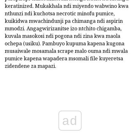
keratinized. Mukakhala ndi miyendo wabwino kwa
nthunzi ndi kuchotsa necrotic minofu pumice,
kuikidwa mwachindunji pa chimanga ndi aspirin
mmodzi. Angagwirizanitse izo ntchito chigamba,
kuvala masokosi ndi pogona ndi zina kwa maola
ochepa (usiku). Pambuyo kupuma kapena kugona
musaiwale mosamala scrape malo ouma ndi mwala
pumice kapena wapadera msomali file kuyeretsa
zidendene za mapazi.
ad