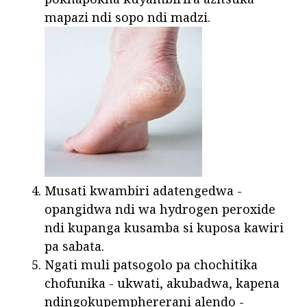
mapazi ndi sopo ndi madzi.
Musati kwambiri adatengedwa -
opangidwa ndi wa hydrogen peroxide
ndi kupanga kusamba si kuposa kawiri
pa sabata.
Ngati muli patsogolo pa chochitika
chofunika - ukwati, akubadwa, kapena
ndingokupemphererani alendo -