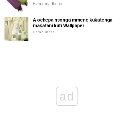
Home ndi Banja
A ochepa nsonga mmene kukatenga
makatani kuti Wallpaper
Homeliness
ad