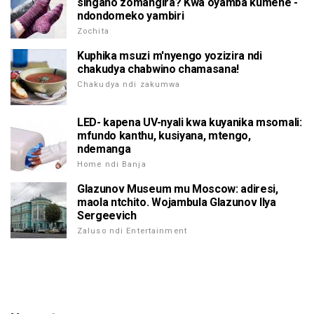
singano zomangira? Kwa oyamba kumene -
ndondomeko yambiri
Zochita
Kuphika msuzi m'nyengo yozizira ndi
chakudya chabwino chamasana!
Chakudya ndi zakumwa
LED- kapena UV-nyali kwa kuyanika msomali:
mfundo kanthu, kusiyana, mtengo,
ndemanga
Home ndi Banja
Glazunov Museum mu Moscow: adiresi,
maola ntchito. Wojambula Glazunov Ilya
Sergeevich
Zaluso ndi Entertainment