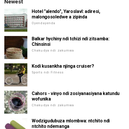
Newest
Hotel "alendo", Yaroslavl: adiresi,
malongosoledwe a zipinda
Oyendayenda
Balkar hychiny ndi tchizi ndi zitsamba:
Chinsinsi
Chakudya ndi zakumwa
Kodi kusankha njinga cruiser?
Sports ndi Fitness
Cahors - vinyo ndi zosiyanasiyana katundu
wofunika
Chakudya ndi zakumwa
Wodzigudubuza mlombwa: ntchito ndi
ntchito ndemanga