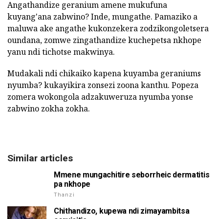
Angathandize geranium amene mukufuna
kuyang'ana zabwino? Inde, mungathe. Pamaziko a
maluwa ake angathe kukonzekera zodzikongoletsera
oundana, zomwe zingathandize kuchepetsa nkhope
yanu ndi tichotse makwinya.
Mudakali ndi chikaiko kapena kuyamba geraniums
nyumba? kukayikira zonsezi zoona kanthu. Popeza
zomera wokongola adzakuweruza nyumba yonse
zabwino zokha zokha.
Similar articles
Mmene mungachitire seborrheic dermatitis
pa nkhope
Thanzi
Chithandizo, kupewa ndi zimayambitsa