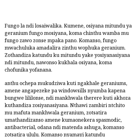
Fungo la ndi losaiwalika. Kumene, osiyana mitundu ya
geranium fungo mosiyana, koma chinthu wamba mu
fungo zawo zonse mpaka pano. Komanso, fungo
mwachuluka amadalira zinthu wophuka geranium.
Zothandiza katundu ku mitundu yake yosiyanasiyana
ndi mitundu, nawonso kukhala osiyana, koma
chofunika yofanana.
anthu ochepa mukudziwa kuti ngakhale geraniums,
amene angapezeke pa windowsills nyumba kapena
bungwe lililonse, ndi mankhwala therere kuti akhoza
kuthandiza zosiyanasiyana. Nthawi zambiri ntchito
mu mafuta mankhwala geranium, zotsatira
umathandizanso amene kumaonekera spasmodic,
antibacterial, odana ndi matenda ashuga, komanso
zotsatira ululu. Komanso nyamayi katundu