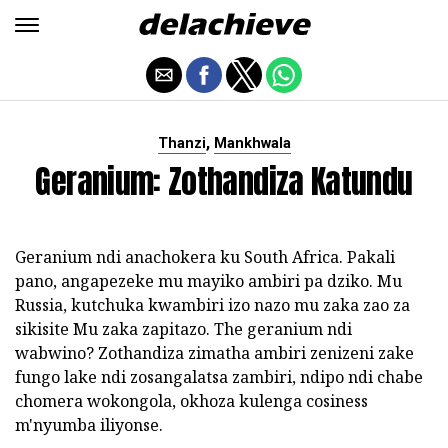
,
Thanzi
Mankhwala
Geranium: Zothandiza Katundu
Geranium ndi anachokera ku South Africa. Pakali
pano, angapezeke mu mayiko ambiri pa dziko. Mu
Russia, kutchuka kwambiri izo nazo mu zaka zao za
sikisite Mu zaka zapitazo. The geranium ndi
wabwino? Zothandiza zimatha ambiri zenizeni zake
fungo lake ndi zosangalatsa zambiri, ndipo ndi chabe
chomera wokongola, okhoza kulenga cosiness
m'nyumba iliyonse.