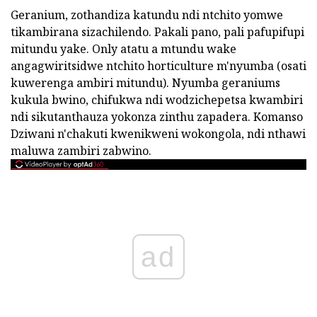
Geranium, zothandiza katundu ndi ntchito yomwe
tikambirana sizachilendo. Pakali pano, pali pafupifupi
mitundu yake. Only atatu a mtundu wake
angagwiritsidwe ntchito horticulture m'nyumba (osati
kuwerenga ambiri mitundu). Nyumba geraniums
kukula bwino, chifukwa ndi wodzichepetsa kwambiri
ndi sikutanthauza yokonza zinthu zapadera. Komanso
Dziwani n'chakuti kwenikweni wokongola, ndi nthawi
maluwa zambiri zabwino.
ad