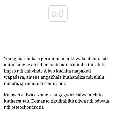
ad
Young masamba a geranium mankhwala ntchito ndi
anthu amene ali ndi mavuto ndi m'mimba thirakiti,
impso ndi chiwindi. A iwo kuchita mapaketi
wapadera, amene angakhale kuthandiza ndi ululu
minofu, sprains, ndi contusions.
Kulowetsedwa a zomera angagwiritsidwe ntchito
kuthetsa salt. Komanso tikulimbikitsidwa ndi odwala
ndi osteochondrosis.