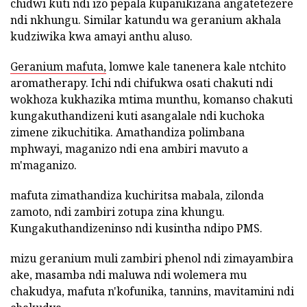
chidwi kuti ndi izo pepala kupanikizana angatetezere
ndi nkhungu. Similar katundu wa geranium akhala
kudziwika kwa amayi anthu aluso.
Geranium mafuta,
lomwe kale tanenera kale ntchito
aromatherapy. Ichi ndi chifukwa osati chakuti ndi
wokhoza kukhazika mtima munthu, komanso chakuti
kungakuthandizeni kuti asangalale ndi kuchoka
zimene zikuchitika. Amathandiza polimbana
mphwayi, maganizo ndi ena ambiri mavuto a
m'maganizo.
mafuta zimathandiza kuchiritsa mabala, zilonda
zamoto, ndi zambiri zotupa zina khungu.
Kungakuthandizeninso ndi kusintha ndipo PMS.
mizu geranium muli zambiri phenol ndi zimayambira
ake, masamba ndi maluwa ndi wolemera mu
chakudya, mafuta n'kofunika, tannins, mavitamini ndi