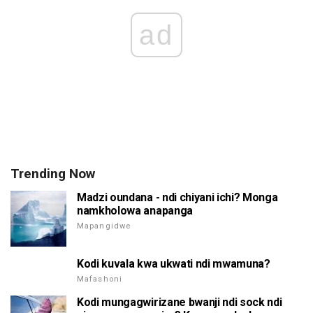
ad
Trending Now
Madzi oundana - ndi chiyani ichi? Monga
namkholowa anapanga
Mapangidwe
Kodi kuvala kwa ukwati ndi mwamuna?
Mafashoni
Kodi mungagwirizane bwanji ndi sock ndi