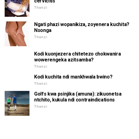
cervicitis
Thanzi
Ngati phazi wopanikiza, zoyenera kuchita?
Nsonga
Thanzi
Kodi kuonjezera chitetezo chokwanira
wowerengeka azitsamba?
Thanzi
Kodi kuchita ndi mankhwala bwino?
Thanzi
Golfs kwa psinjika (amuna): zikuonetsa
ntchito, kukula ndi contraindications
Thanzi