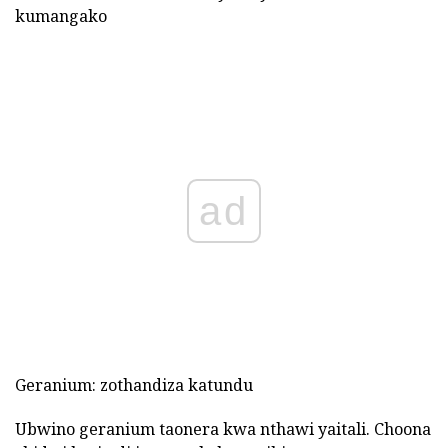
kumangako
ad
Geranium: zothandiza katundu
Ubwino geranium taonera kwa nthawi yaitali. Choona