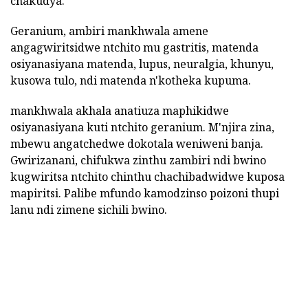
chakudya.
Geranium, ambiri mankhwala amene
angagwiritsidwe ntchito mu gastritis, matenda
osiyanasiyana matenda, lupus, neuralgia, khunyu,
kusowa tulo, ndi matenda n'kotheka kupuma.
mankhwala akhala anatiuza maphikidwe
osiyanasiyana kuti ntchito geranium. M'njira zina,
mbewu angatchedwe dokotala weniweni banja.
Gwirizanani, chifukwa zinthu zambiri ndi bwino
kugwiritsa ntchito chinthu chachibadwidwe kuposa
mapiritsi. Palibe mfundo kamodzinso poizoni thupi
lanu ndi zimene sichili bwino.