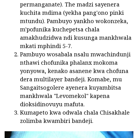
permanganate). The madzi sayenera
kuchita mdima (yekha pang'ono pinki
mtundu). Pambuyo yankho wokonzeka,
m'pofunika kuchepetsa chala
amakhudzidwa ndi kusunga mankhwala
mkati mphindi 5-7.
Pambuyo wosabala nsalu mwachindunji
nthawi chofunika phalanx mokoma
yonyowa, kenako asanene kwa chofuna
dera multilayer bandeji. Komabe, mu
Sangaitsogolere ayenera kuyambitsa
mankhwala "Levomekol" kapena
dioksidinovuyu mafuta.
Kumapeto kwa odwala chala Chisakhale
zolimba kwambiri bandeji.