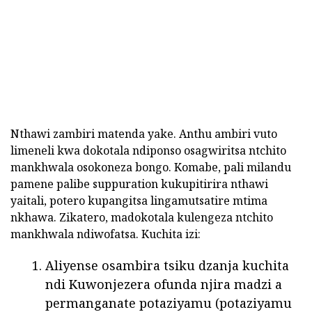
Nthawi zambiri matenda yake. Anthu ambiri vuto
limeneli kwa dokotala ndiponso osagwiritsa ntchito
mankhwala osokoneza bongo. Komabe, pali milandu
pamene palibe suppuration kukupitirira nthawi
yaitali, potero kupangitsa lingamutsatire mtima
nkhawa. Zikatero, madokotala kulengeza ntchito
mankhwala ndiwofatsa. Kuchita izi:
Aliyense osambira tsiku dzanja kuchita
ndi Kuwonjezera ofunda njira madzi a
permanganate potaziyamu (potaziyamu