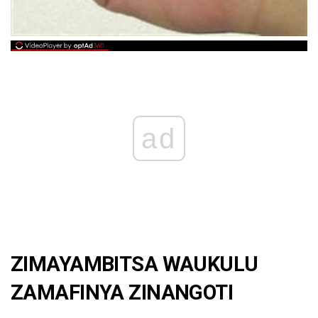
ad
ZIMAYAMBITSA WAUKULU
ZAMAFINYA ZINANGOTI