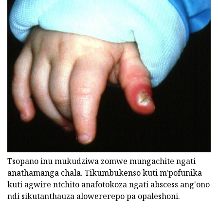
Tsopano inu mukudziwa zomwe mungachite ngati
anathamanga chala. Tikumbukenso kuti m'pofunika
kuti agwire ntchito anafotokoza ngati abscess ang'ono
ndi sikutanthauza alowererepo pa opaleshoni.