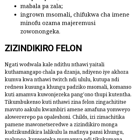
mabala pa zala;
ingrown msomali, chifukwa cha imene
minofu ozama majeremusi
zowonongeka.
ZIZINDIKIRO FELON
Ngati wodwala kale ndithu nthawi yaitali
kuthamangapo chala pa dzanja, ndiyeno iye akhoza
kumva kwa nthawi twitch ndi ululu, kutupa ndi
redness kusunga khungu padziko msomali, komanso
kuti amamva kuwonjezeka pang'ono thupi kutentha.
Tikumbukenso kuti nthawi zina felon zingachititse
mavuto aakulu kwambiri amene amafuna yomweyo
alowererepo pa opaleshoni. Childs, izi zimachitika
pamene mawonetseredwe a zizindikiro monga
kudzikundikira lalikulu la mafinya pansi khungu,
malungo, kupweteka mumamva ndi tikukumana