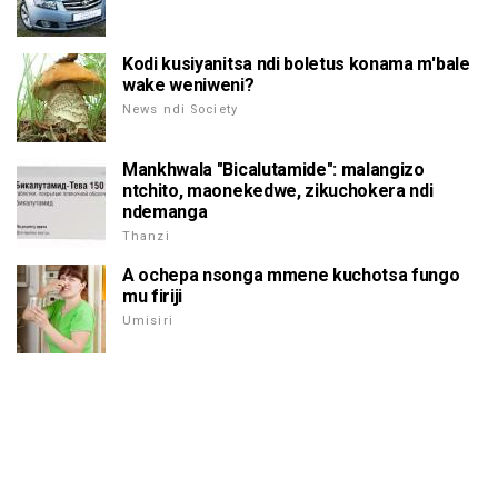
Kodi kusiyanitsa ndi boletus konama m'bale
wake weniweni?
News ndi Society
Mankhwala "Bicalutamide": malangizo
ntchito, maonekedwe, zikuchokera ndi
ndemanga
Thanzi
A ochepa nsonga mmene kuchotsa fungo
mu firiji
Umisiri