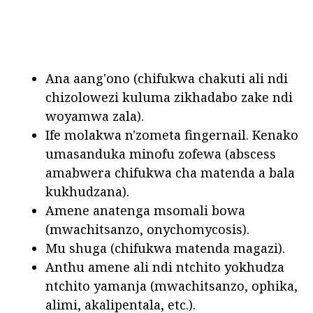
Ana aang'ono (chifukwa chakuti ali ndi
chizolowezi kuluma zikhadabo zake ndi
woyamwa zala).
Ife molakwa n'zometa fingernail. Kenako
umasanduka minofu zofewa (abscess
amabwera chifukwa cha matenda a bala
kukhudzana).
Amene anatenga msomali bowa
(mwachitsanzo, onychomycosis).
Mu shuga (chifukwa matenda magazi).
Anthu amene ali ndi ntchito yokhudza
ntchito yamanja (mwachitsanzo, ophika,
alimi, akalipentala, etc.).