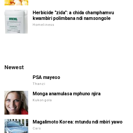
Herbicide "zida": a chida champhamvu
kwambiri polimbana ndi namsongole
Homeliness
Newest
PSA mayeso
Thanzi
Monga anamulasa mphuno njira
Kukongola
Magalimoto Korea: mtundu ndi mbiri yawo
Cars