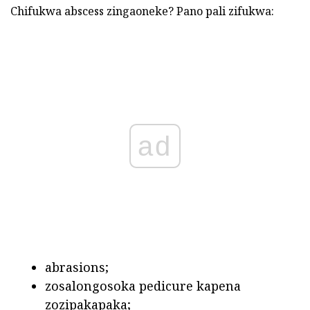
Chifukwa abscess zingaoneke? Pano pali zifukwa:
ad
abrasions;
zosalongosoka pedicure kapena
zozipakapaka;