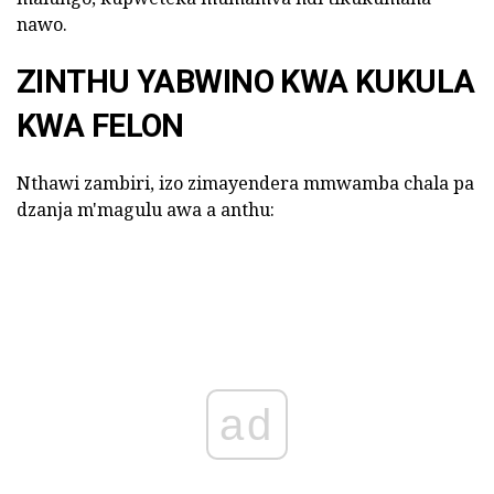
nawo.
ZINTHU YABWINO KWA KUKULA
KWA FELON
Nthawi zambiri, izo zimayendera mmwamba chala pa
dzanja m'magulu awa a anthu:
ad