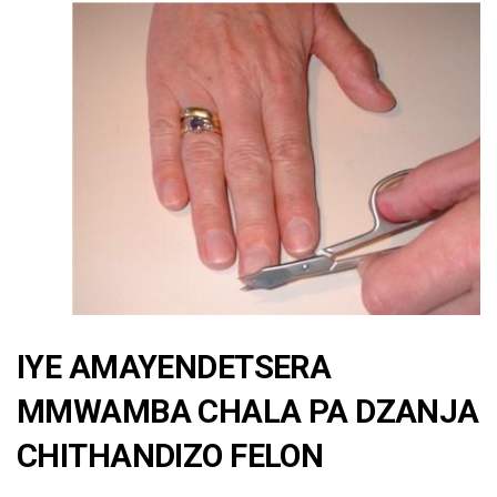
IYE AMAYENDETSERA
MMWAMBA CHALA PA DZANJA
CHITHANDIZO FELON