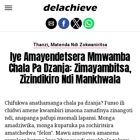
,
Thanzi
Matenda Ndi Zokwaniritsa
Iye Amayendetsera Mmwamba
Chala Pa Dzanja: Zimayambitsa,
Zizindikiro Ndi Mankhwala
Chifukwa anathamanga chala pa dzanja? Funso ili
chidwi amene kwambiri imaona zamafinya zinangoti
ndi, anapanga pafupi msomali lapansi. Monga
amadziwika, monga kupatuka pa zochiritsira
amatchedwa "felon". Mawu amenewa amanena