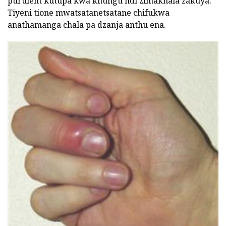
purulent kutupa kwa khungu ndi zimakhala zakuya.
Tiyeni tione mwatsatanetsatane chifukwa
anathamanga chala pa dzanja anthu ena.