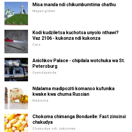
Misa manda ndi chikumbumtima chathu
Mapangidwe
Kodi kudziletsa kuchotsa unyolo nthawi?
Vaz 2106 - kukonza ndi kukonza
Cars
Anichkov Palace - chipilala wotchuka wa St.
Petersburg
Oyendayenda
Ndalama madipoziti komanso kufunika
kwake kwa chuma Russian
Ndalama
Chokoma chimanga Bonduelle: Fast zinsinsi
chakudya
Chakudya ndi zakumwa