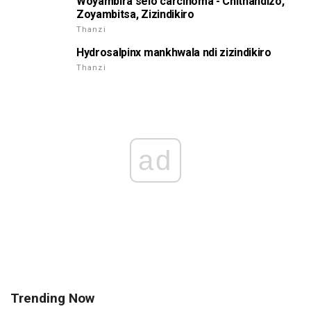
Woyambira selo carcinoma - Chithandizo,
Zoyambitsa, Zizindikiro
Thanzi
Hydrosalpinx mankhwala ndi zizindikiro
Thanzi
ad
Trending Now