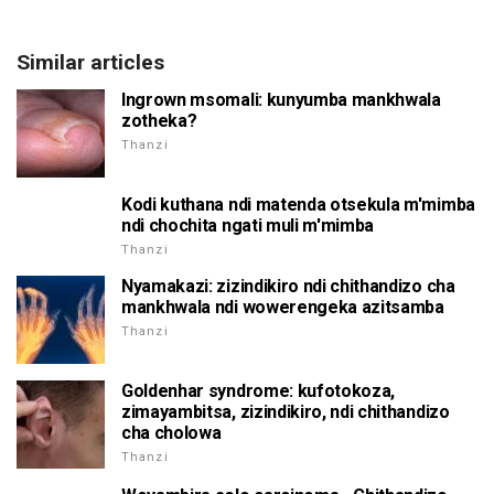
Similar articles
Ingrown msomali: kunyumba mankhwala
zotheka?
Thanzi
Kodi kuthana ndi matenda otsekula m'mimba
ndi chochita ngati muli m'mimba
Thanzi
Nyamakazi: zizindikiro ndi chithandizo cha
mankhwala ndi wowerengeka azitsamba
Thanzi
Goldenhar syndrome: kufotokoza,
zimayambitsa, zizindikiro, ndi chithandizo
cha cholowa
Thanzi