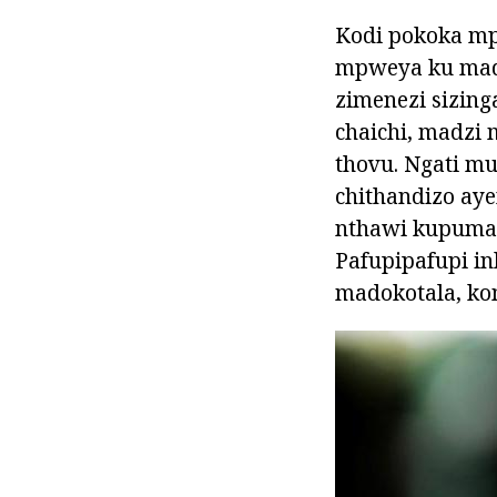
Kodi pokoka m
mpweya ku madzi
zimenezi sizin
chaichi, madzi
thovu. Ngati mu
chithandizo aye
nthawi kupuma 
Pafupipafupi in
madokotala, ko