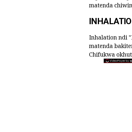
matenda chiwind
INHALATI
Inhalation ndi 
matenda bakite
Chifukwa okhuti