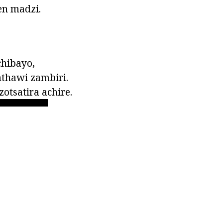
en madzi.
chibayo,
thawi zambiri.
tsatira achire.