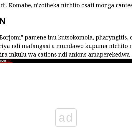
i. Komabe, n'zotheka ntchito osati monga cante
ON
"Borjomi" pamene inu kutsokomola, pharyngitis, 
riya ndi mafangasi a mundawo kupuma ntchito n
ra mkulu wa cations ndi anions amaperekedwa zo
ad