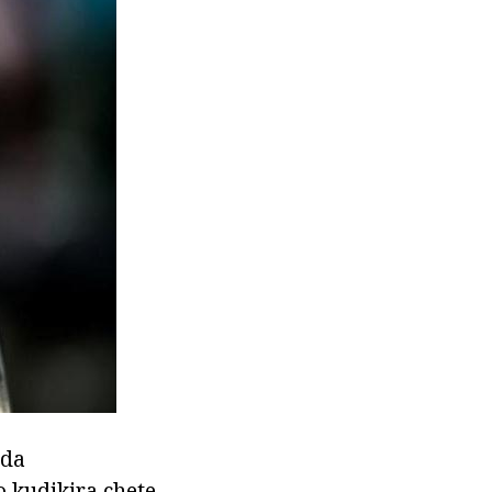
nda
 kudikira chete