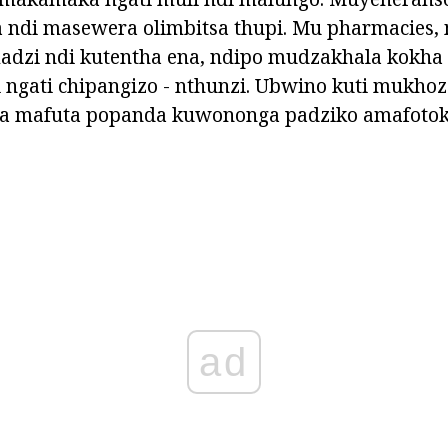
ndi masewera olimbitsa thupi. Mu pharmacies,
 madzi ndi kutentha ena, ndipo mudzakhala kokh
 ngati chipangizo - nthunzi. Ubwino kuti mukho
a mafuta popanda kuwononga padziko amafotok
ad