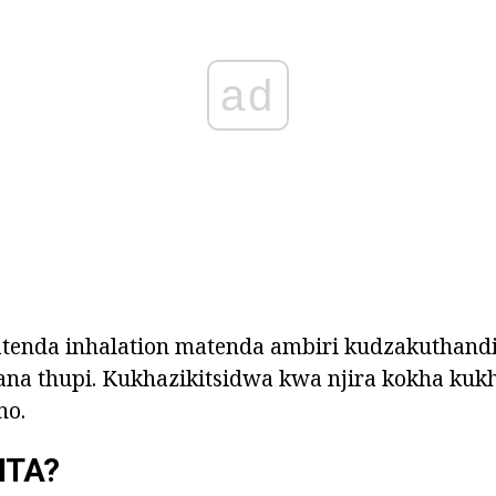
ad
enda inhalation matenda ambiri kudzakuthand
na thupi. Kukhazikitsidwa kwa njira kokha kukh
no.
ITA?