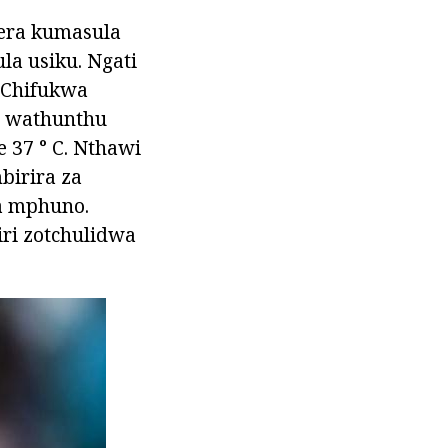
era kumasula
la usiku. Ngati
. Chifukwa
a wathunthu
e 37 ° C. Nthawi
birira za
a mphuno.
iri zotchulidwa