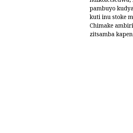
pambuyo kudya 
kuti inu stoke
Chimake ambiri
zitsamba kapen