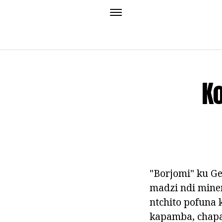
Ko
"Borjomi" ku Ge
madzi ndi mine
ntchito pofuna 
kapamba, chapa