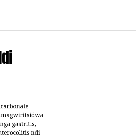
Ndi
icarbonate
amagwiritsidwa
ga gastritis,
erocolitis ndi