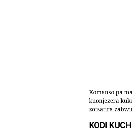
Komanso pa mat
kuonjezera kuka
zotsatira zabwi
KODI KUCH