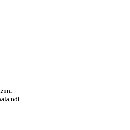
izani
ala ndi