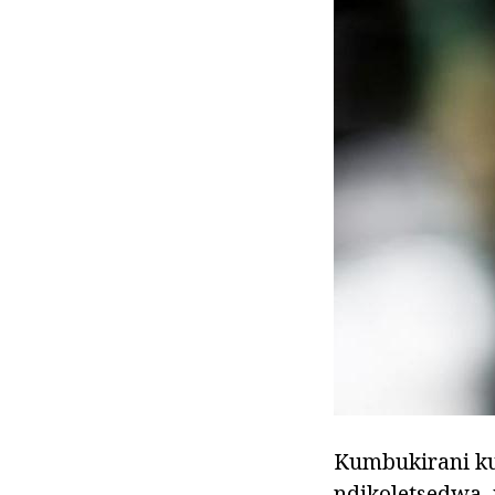
Kumbukirani ku
ndikoletsedwa,