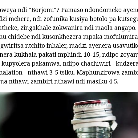
pweya ndi "Borjomi"? Pamaso ndondomeko ayen
 mchere, ndi zofunika kusiya botolo pa kutsegu
gatheke, zingakhale zokwanira ndi maola angapo
 mu chidebe ndi kusonkhezera mpaka mofulumir
gwiritsa ntchito inhaler, madzi ayenera usavutik
nera kukhala pakati mphindi 10-15, ndipo zoyam
kupyolera pakamwa, ndipo chachiwiri - kudzer
halation - nthawi 3-5 tsiku. Maphunzirowa zamb
ma nthawi zambiri nthawi ndi masiku 4 5.