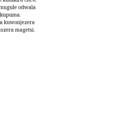
 mugule odwala
a kupuma.
za kuwonjezera
ozera magetsi.