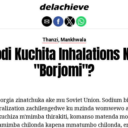
Thanzi
Mankhwala
,
di Kuchita Inhalations 
"Borjomi"?
orgia zinatchuka ake mu Soviet Union. Sodium b
ralization zachilengedwe ku mzinda womwewo 
kuchiza m'mimba thirakiti, komanso matenda mon
mimba chilonda kapena mmatumbo chilonda, ent