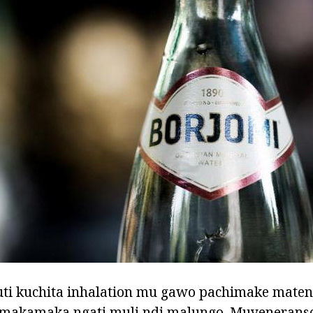
ti kuchita inhalation mu gawo pachimake mate
 makamaka ngati muli ndi malungo. Muyeneranso